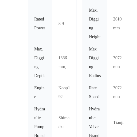
Max.
Rated
Diggi
2610
8.9
Power
ng
mm
Height
Max.
Max
Diggi
1336
Diggi
3072
ng
mm,
ng
mm
Depth
Radius
Engin
Koop1
Rate
3072
e
92
Speed
mm
Hydra
Hydra
ulic
Shima
ulic
Tianji
Pump
dzu
Valve
Brand
Brand