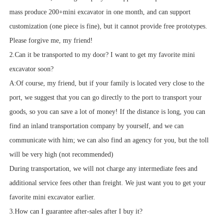
mass produce 200+mini excavator in one month, and can support
customization (one piece is fine), but it cannot provide free prototypes.
Please forgive me, my friend!
2.Can it be transported to my door? I want to get my favorite mini
excavator soon?
A:Of course, my friend, but if your family is located very close to the
port, we suggest that you can go directly to the port to transport your
goods, so you can save a lot of money! If the distance is long, you can
find an inland transportation company by yourself, and we can
communicate with him; we can also find an agency for you, but the toll
will be very high (not recommended)
During transportation, we will not charge any intermediate fees and
additional service fees other than freight. We just want you to get your
favorite mini excavator earlier.
3.How can I guarantee after-sales after I buy it?