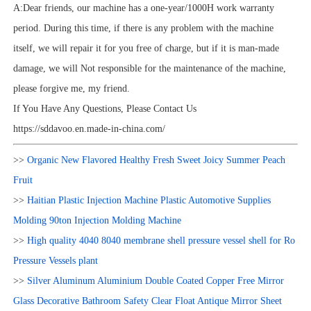
A:Dear friends, our machine has a one-year/1000H work warranty
period. During this time, if there is any problem with the machine
itself, we will repair it for you free of charge, but if it is man-made
damage, we will Not responsible for the maintenance of the machine,
please forgive me, my friend.
If You Have Any Questions, Please Contact Us
https://sddavoo.en.made-in-china.com/
>>
Organic New Flavored Healthy Fresh Sweet Joicy Summer Peach
Fruit
>>
Haitian Plastic Injection Machine Plastic Automotive Supplies
Molding 90ton Injection Molding Machine
>>
High quality 4040 8040 membrane shell pressure vessel shell for Ro
Pressure Vessels plant
>>
Silver Aluminum Aluminium Double Coated Copper Free Mirror
Glass Decorative Bathroom Safety Clear Float Antique Mirror Sheet