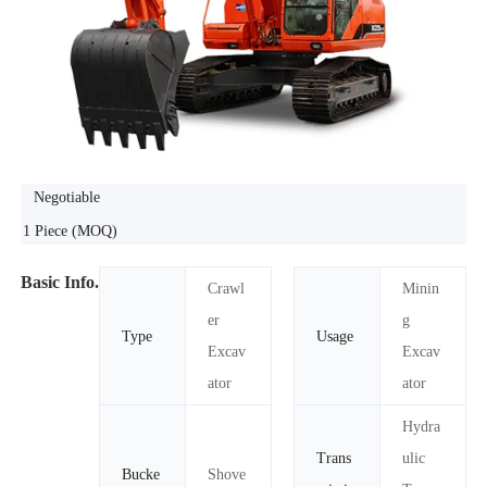
Negotiable
1 Piece
(MOQ)
Basic Info.
Crawl
Minin
er
g
Type
Usage
Excav
Excav
ator
ator
Hydra
Trans
ulic
Bucke
Shove