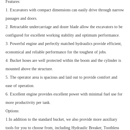
Features:
1. Excavators with compact dimensions can easily drive through narrow
passages and doors.
2. Retractable undercarriage and dozer blade allow the excavators to be
configured for excellent working stability and optimum performance.
3. Powerful engine and perfectly matched hydraulics provide efficient,
economical and reliable performance for the toughest of jobs.
4. Bucket hoses are well protected within the boom and the cylinder is
mounted above the structure.
5. The operator area is spacious and laid out to provide comfort and
ease of operation.
6. Excellent engine provides excellent power with minimal fuel use for
more productivity per tank.
Options:
1.In addition to the standard bucket, we also provide more auxiliary
tools for you to choose from, including Hydraulic Breaker, Toothless