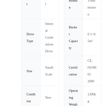
missio
Trans
t
l
n
missio
n
Intern
Bucke
al
Drive
t
0.1~0.
Comb
Type
Capaci
5m³
ustion
ty
Drive
CE,
Small-
Certifi
ISO90
Size
Scale
cation
01:
2000
Operat
Condit
1200k
New
ing
ion
g
Weigh