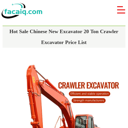
Hot Sale Chinese New Excavator 20 Ton Crawler
Excavator Price List