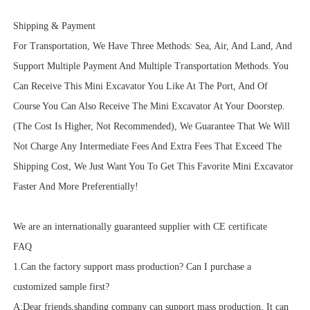
Shipping & Payment
For Transportation, We Have Three Methods: Sea, Air, And Land, And
Support Multiple Payment And Multiple Transportation Methods. You
Can Receive This Mini Excavator You Like At The Port, And Of
Course You Can Also Receive The Mini Excavator At Your Doorstep.
(The Cost Is Higher, Not Recommended), We Guarantee That We Will
Not Charge Any Intermediate Fees And Extra Fees That Exceed The
Shipping Cost, We Just Want You To Get This Favorite Mini Excavator
Faster And More Preferentially!
We are an internationally guaranteed supplier with CE certificate
FAQ
1.Can the factory support mass production? Can I purchase a
customized sample first?
A:Dear friends,shanding company can support mass production. It can