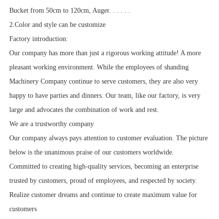
Bucket from 50cm to 120cm, Auger. . . . . .
2.Color and style can be customize
Factory introduction:
Our company has more than just a rigorous working attitude! A more
pleasant working environment. While the employees of shanding
Machinery Company continue to serve customers, they are also very
happy to have parties and dinners. Our team, like our factory, is very
large and advocates the combination of work and rest.
We are a trustworthy company
Our company always pays attention to customer evaluation. The picture
below is the unanimous praise of our customers worldwide.
Committed to creating high-quality services, becoming an enterprise
trusted by customers, proud of employees, and respected by society.
Realize customer dreams and continue to create maximum value for
customers