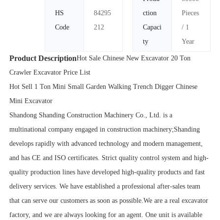
HS
84295
ction
Pieces
Code
212
Capaci
/ 1
ty
Year
Product Description
Hot Sale Chinese New Excavator 20 Ton
Crawler Excavator Price List
Hot Sell 1 Ton Mini Small Garden Walking Trench Digger Chinese
Mini Excavator
Shandong Shanding Construction Machinery Co., Ltd. is a
multinational company engaged in construction machinery;Shanding
develops rapidly with advanced technology and modern management,
and has CE and ISO certificates. Strict quality control system and high-
quality production lines have developed high-quality products and fast
delivery services. We have established a professional after-sales team
that can serve our customers as soon as possible.We are a real excavator
factory, and we are always looking for an agent. One unit is available