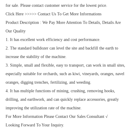
for sale. Please contact customer service for the lowest price.
Click Here >>>>> Contact Us To Get More Informations
Product Description : We Pay More Attention To Details, Details Are
Our Quality
1. It has excellent work efficiency and cost performance.
2. The standard bulldozer can level the site and backfill the earth to
increase the stability of the machine.
3. Simple, small and flexible, easy to transport, can work in small sites,
especially suitable for orchards, such as kiwi, vineyards, oranges, navel
oranges, digging trenches, fertilizing, and weeding.
4. It has multiple functions of mining, crushing, removing hooks,
drilling, and earthwork, and can quickly replace accessories, greatly
improving the utilization rate of the machine.
For More Information Please Contact Our Sales Consultant √
Looking Forward To Your Inquiry.