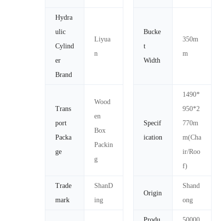
Hydra
ulic
Bucke
Liyua
350m
Cylind
t
n
m
er
Width
Brand
1490*
Wood
Trans
950*2
en
port
Specif
770m
Box
Packa
ication
m(Cha
Packin
ge
ir/Roo
g
f)
Trade
ShanD
Shand
Origin
mark
ing
ong
Produ
50000