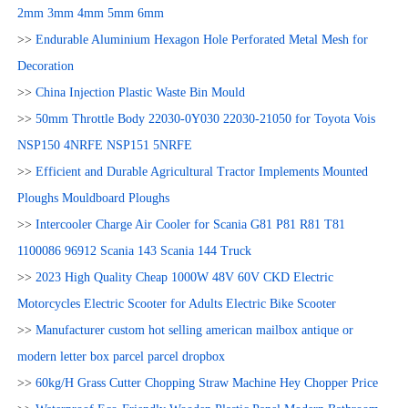
2mm 3mm 4mm 5mm 6mm
>>
Endurable Aluminium Hexagon Hole Perforated Metal Mesh for
Decoration
>>
China Injection Plastic Waste Bin Mould
>>
50mm Throttle Body 22030-0Y030 22030-21050 for Toyota Vois
NSP150 4NRFE NSP151 5NRFE
>>
Efficient and Durable Agricultural Tractor Implements Mounted
Ploughs Mouldboard Ploughs
>>
Intercooler Charge Air Cooler for Scania G81 P81 R81 T81
1100086 96912 Scania 143 Scania 144 Truck
>>
2023 High Quality Cheap 1000W 48V 60V CKD Electric
Motorcycles Electric Scooter for Adults Electric Bike Scooter
>>
Manufacturer custom hot selling american mailbox antique or
modern letter box parcel parcel dropbox
>>
60kg/H Grass Cutter Chopping Straw Machine Hey Chopper Price