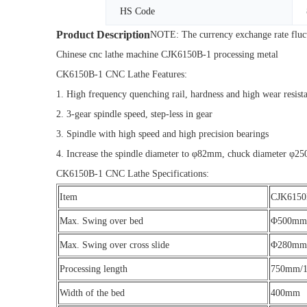
HS Code
Product Description
NOTE: The currency exchange rate fluctua
Chinese cnc lathe machine CJK6150B-1 processing metal
CK6150B-1 CNC Lathe Features:
1. High frequency quenching rail, hardness and high wear resist
2. 3-gear spindle speed, step-less in gear
3. Spindle with high speed and high precision bearings
4. Increase the spindle diameter to φ82mm, chuck diameter φ
CK6150B-1 CNC Lathe Specifications:
Item
CJK6150
Max. Swing over bed
Φ500mm
Max. Swing over cross slide
Φ280mm
Processing length
750mm/
Width of the bed
400mm