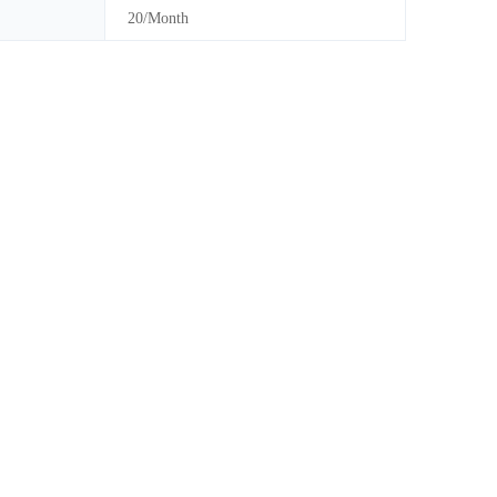
20/Month