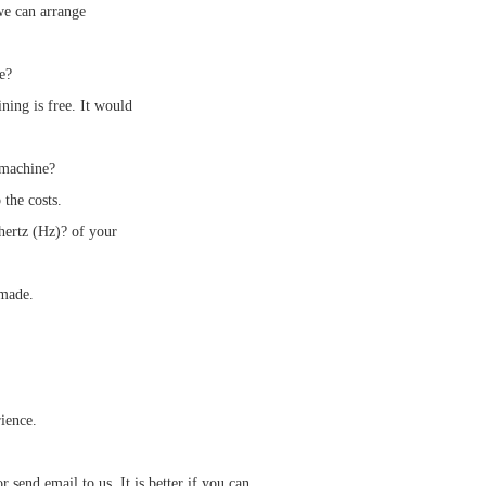
we can arrange
e?
ning is free. It would
 machine?
 the costs.
ertz (Hz)? of your
 made.
ience.
send email to us. It is better if you can