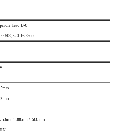
spindle head D-8
00-500,320-1600rpm
m
025mm
012mm
 750mm/1000mm/1500mm
MIN