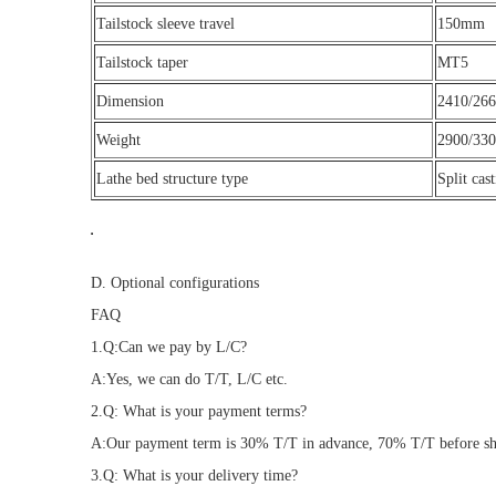
Tailstock sleeve travel
150mm
Tailstock taper
MT5
Dimension
2410/26
Weight
2900/330
Lathe bed structure type
Split cas
D. Optional configurations
FAQ
1.Q:Can we pay by L/C?
A:Yes, we can do T/T, L/C etc.
2.Q: What is your payment terms?
A:Our payment term is 30% T/T in advance, 70% T/T before ship
3.Q: What is your delivery time?