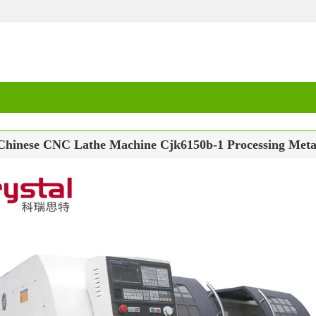
Chinese CNC Lathe Machine Cjk6150b-1 Processing Meta