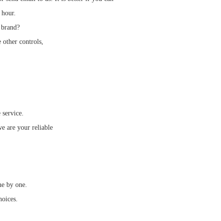
 hour.
 brand?
 other controls,
 service.
e are your reliable
ne by one.
hoices.