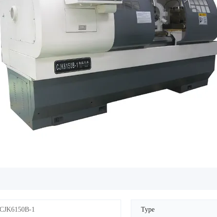
CJK6150B-1
Type