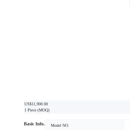
US$11,900.00
1 Piece
(MOQ)
Basic Info.
Model NO.