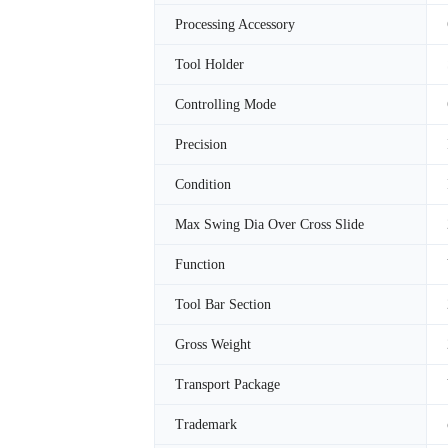
Processing Accessory
Tool Holder
Controlling Mode
Precision
Condition
Max Swing Dia Over Cross Slide
Function
Tool Bar Section
Gross Weight
Transport Package
Trademark