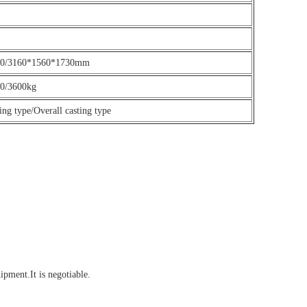
60/3160*1560*1730mm
0/3600kg
ting type/Overall casting type
ment.It is negotiable.