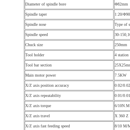
Diameter of spindle bore
Φ82mm
Spindle taper
1:20/Φ90
Spindle nose
Type of 
Spindle speed
30-150,1
Chuck size
250mm
Tool holder
4 station
Tool bar section
25X25m
Main motor power
7.5KW
X/Z axis position accuracy
0.02/0.
X/Z axis repeatability
0.01/0.
X/Z axis torque
6/10N.M
X/Z axis travel
X 360 Z
X/Z axis fast feeding speed
8/10 M/