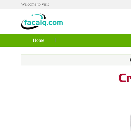
Welcome to visit
Home