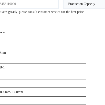
8458110000
Production Capacity
tes greatly, please consult customer service for the best price.
ance
250mm
B-1
1000mm/1500mm