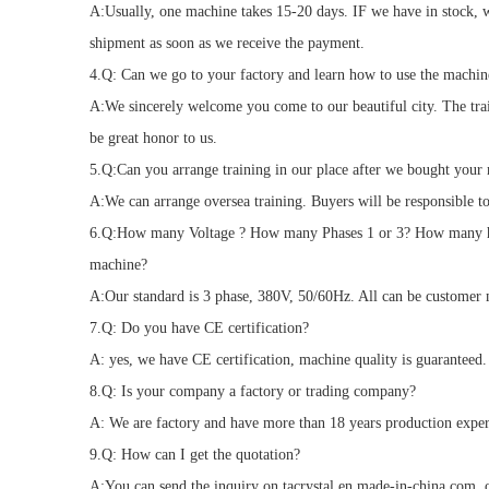
A:Usually, one machine takes 15-20 days. IF we have in stock, 
shipment as soon as we receive the payment.
4.Q: Can we go to your factory and learn how to use the machin
A:We sincerely welcome you come to our beautiful city. The trai
be great honor to us.
5.Q:Can you arrange training in our place after we bought your
A:We can arrange oversea training. Buyers will be responsible to
6.Q:How many Voltage ? How many Phases 1 or 3? How many h
machine?
A:Our standard is 3 phase, 380V, 50/60Hz. All can be customer
7.Q: Do you have CE certification?
A: yes, we have CE certification, machine quality is guaranteed.
8.Q: Is your company a factory or trading company?
A: We are factory and have more than 18 years production exper
9.Q: How can I get the quotation?
A:You can send the inquiry on tacrystal.en.made-in-china.com, or 