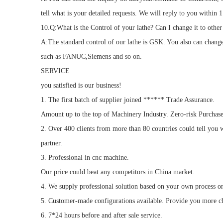
tell what is your detailed requests. We will reply to you within 1
10.Q:What is the Control of your lathe? Can I change it to other
A:The standard control of our lathe is GSK. You also can change
such as FANUC,Siemens and so on.
SERVICE
you satisfied is our business!
1. The first batch of supplier joined ****** Trade Assurance.
Amount up to the top of Machinery Industry. Zero-risk Purchase
2. Over 400 clients from more than 80 countries could tell you w
partner.
3. Professional in cnc machine.
Our price could beat any competitors in China market.
4. We supply professional solution based on your own process o
5. Customer-made configurations available. Provide you more c
6. 7*24 hours before and after sale service.