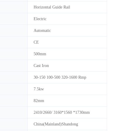
Horizontal Guide Rail
Electric
Automatic
CE
500mm
Cast Iron
30-150 100-500 320-1600 Rmp
7.5kw
82mm
2410/2660/ 3160*1560 *1730mm
China(Mainland)Shandong