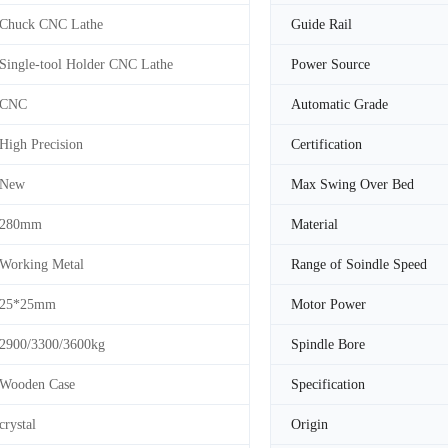
Chuck CNC Lathe
Guide Rail
Single-tool Holder CNC Lathe
Power Source
CNC
Automatic Grade
High Precision
Certification
New
Max Swing Over Bed
280mm
Material
Working Metal
Range of Soindle Speed
25*25mm
Motor Power
2900/3300/3600kg
Spindle Bore
Wooden Case
Specification
crystal
Origin