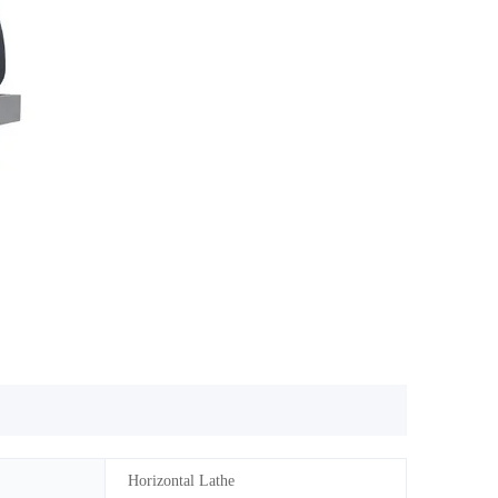
Horizontal Lathe