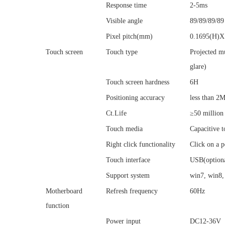
Response time
2-5ms
Visible angle
89/89/89/89
Pixel pitch(mm)
0.1695(H)X
Touch screen
Touch type
Projected mu
glare)
Touch screen hardness
6H
Positioning accuracy
less than 
Ct.Life
≥50 million
Touch media
Capacitive t
Right click functionality
Click on a p
Touch interface
USB(option
Support system
win7, win8,
Motherboard
Refresh frequency
60Hz
function
Power input
DC12-36V