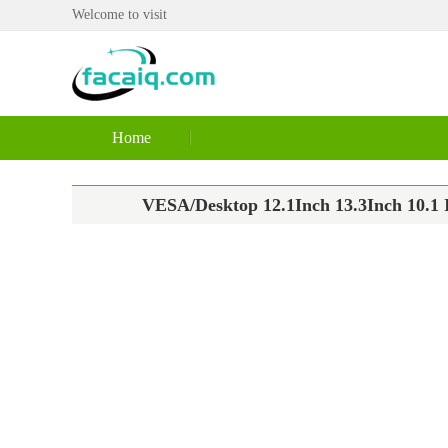
Welcome to visit
Home
VESA/Desktop 12.1Inch 13.3Inch 10.1 