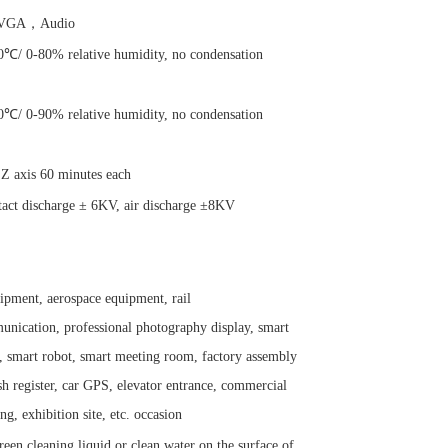
GA，Audio
℃/ 0-80% relative humidity, no condensation
℃/ 0-90% relative humidity, no condensation
 Z axis 60 minutes each
ntact discharge ± 6KV, air discharge ±8KV
ipment, aerospace equipment, rail
unication, professional photography display, smart
, smart robot, smart meeting room, factory assembly
h register, car GPS, elevator entrance, commercial
ng, exhibition site, etc. occasion
reen cleaning liquid or clean water on the surface of