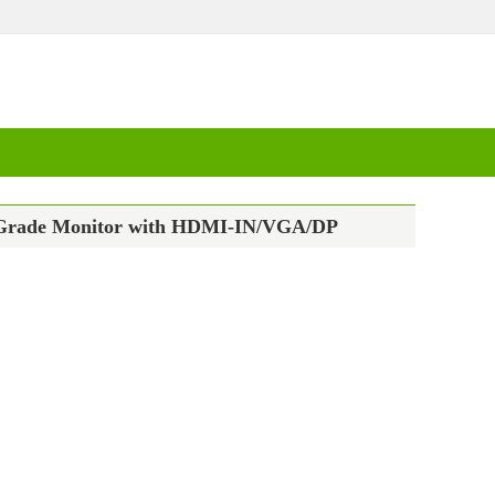
ial Grade Monitor with HDMI-IN/VGA/DP