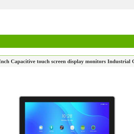
Inch Capacitive touch screen display monitors Industr