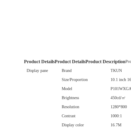
Product Details
Product Details
Product Description
Pro
Display pane
Brand
TKUN
Size/Proportion
10.1 inch 1
Model
P101WXG
Brightness
450cd/㎡
Resolution
1280*800
Contrast
1000:1
Display color
16.7M