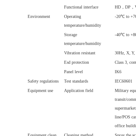
Functional interface
HD，DP，V
Environment
Operating
-20℃ to +70
temperature/humidity
Storage
-40℃ to +80
temperature/humidity
Vibration resistant
30Hz, X, Y,
Esd protection
Class 3, co
Panel level
IK6
Safety regulations
Test standards
IEC60601
Equipment use
Application field
Military equ
transit/comm
supermarket
line/POS cas
office buildi
Equipment clean
Cleaning method
Spray the sc