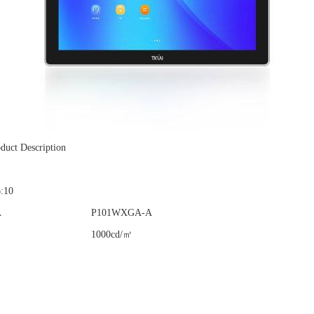
duct Description
6:10
A
P101WXGA-A
1000cd/㎡