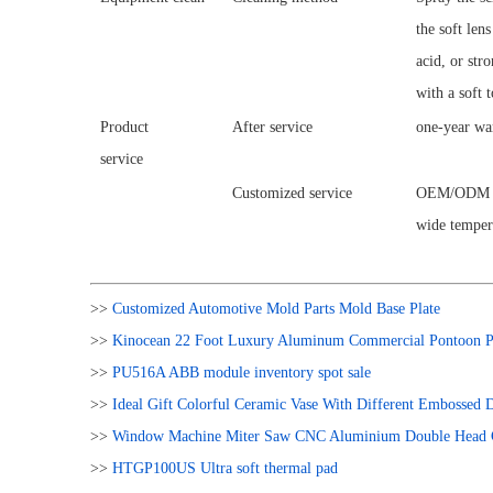
the soft len
acid, or str
with a soft 
Product
After service
one-year wa
service
Customized service
OEM/ODM is 
wide tempera
>>
Customized Automotive Mold Parts Mold Base Plate
>>
Kinocean 22 Foot Luxury Aluminum Commercial Pontoon Pa
>>
PU516A ABB module inventory spot sale
>>
Ideal Gift Colorful Ceramic Vase With Different Embossed
>>
Window Machine Miter Saw CNC Aluminium Double Head C
>>
HTGP100US Ultra soft thermal pad