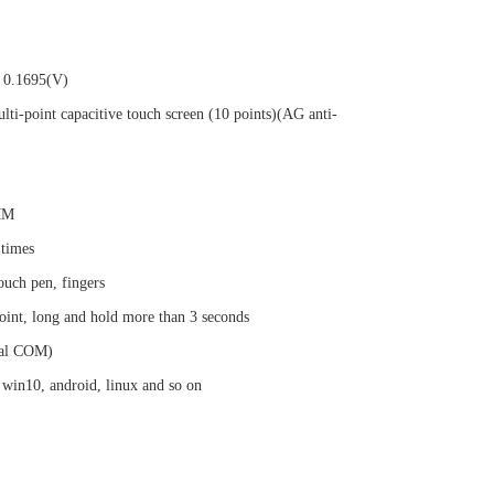
 0.1695(V)
lti-point capacitive touch screen (10 points)(AG anti-
2MM
 times
ouch pen, fingers
oint, long and hold more than 3 seconds
al COM)
 win10, android, linux and so on