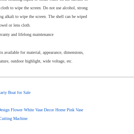
s cloth to wipe the screen. Do not use alcohol, strong
ong alkali to wipe the screen. The shell can be wiped
towel or lens cloth.
rranty and lifelong maintenance
available for material, appearance, dimensions,
ture, outdoor highlight, wide voltage, etc.
rty Boat for Sale
 Design Flower White Vase Decor Home Pink Vase
utting Machine