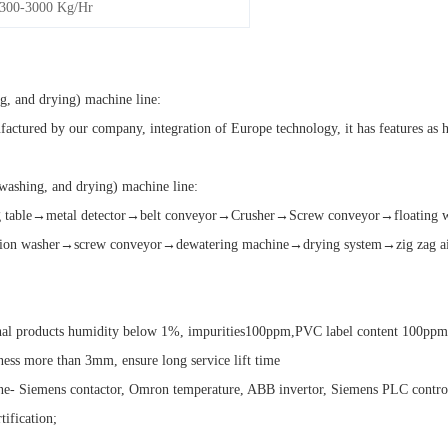
300-3000 Kg/Hr
ng, and drying) machine line:
ctured by our company, integration of Europe technology, it has features as hig
 washing, and drying) machine line:
ting table→metal detector→belt conveyor→Crusher→Screw conveyor→floatin
ion washer→screw conveyor→dewatering machine→drying system→zig zag air 
final products humidity below 1%, impurities100ppm,PVC label content 100pp
kness more than 3mm, ensure long service lift time
ne- Siemens contactor, Omron temperature, ABB invertor, Siemens PLC control
ification;