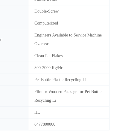
Double-Screw
Computerized
Engineers Available to Service Machine
ed
Overseas
Clean Pet Flakes
300-2000 Kg/Hr
Pet Bottle Plastic Recycling Line
Film or Wooden Package for Pet Bottle
Recycling Li
HL
8477800000