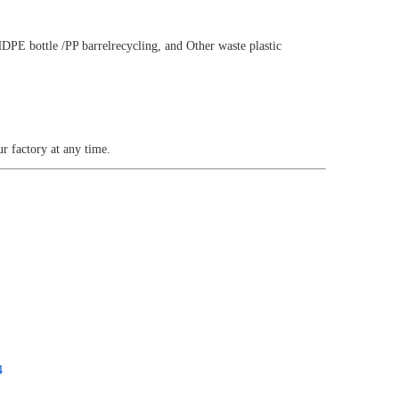
HDPE bottle /PP barrelrecycling, and Other waste plastic
 factory at any time.
4