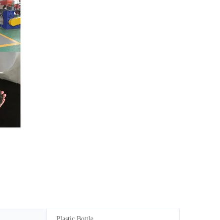
Plastic Bottle