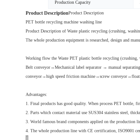
Production Capacity
Product Description
Product Description
PET bottle recycling machine washing line
Product Description of Waste plastic recycling (crushing, washi
The whole production equipment is researched, design and manufa
Working flow the Waste PET plastic bottle recycling (crushing,
Belt conveyor→Mechanical label separator → manual separa
conveyor→high speed friction machine→screw conveyor→float
Advantages:
1. Final products has good quality. When process PET bottle, 
2. Parts which contact material use SUS304 stainless steel, thic
3. World famous brand components applied on the production li
4. The whole production line with CE certification, ISO9001 cert