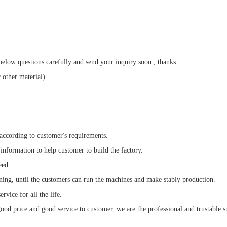
elow questions carefully and send your inquiry soon , thanks .
 other material)
 according to customer's requirements.
 information to help customer to build the factory.
eed.
ining, until the customers can run the machines and make stably production.
rvice for all the life.
od price and good service to customer. we are the professional and trustable s