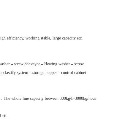
h efficiency, working stable, large capacity etc.
g washer→screw conveyor→Heating washer→screw
classify system→storage hopper→control cabinet
m . The whole line capacity between 300kg/h-3000kg/hour
 etc.