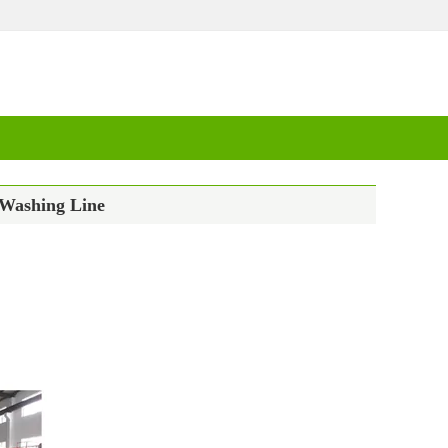
 Washing Line