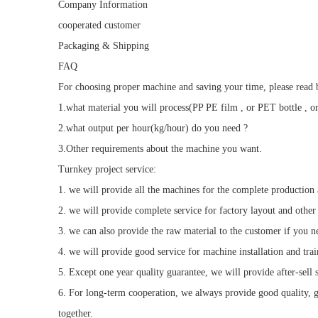
Company Information
cooperated customer
Packaging & Shipping
FAQ
For choosing proper machine and saving your time, please read b
1.what material you will process(PP PE film , or PET bottle , or
2.what output per hour(kg/hour) do you need ?
3.Other requirements about the machine you want.
Turnkey project service:
1. we will provide all the machines for the complete production
2. we will provide complete service for factory layout and other
3. we can also provide the raw material to the customer if you n
4. we will provide good service for machine installation and tra
5. Except one year quality guarantee, we will provide after-sell se
6. For long-term cooperation, we always provide good quality, go
together.