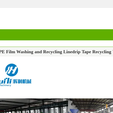
PE Film Washing and Recycling Linedrip Tape Recycling