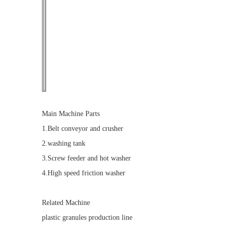
Main Machine Parts
1.Belt conveyor and crusher
2.washing tank
3.Screw feeder and hot washer
4.High speed friction washer
Related Machine
plastic granules production line