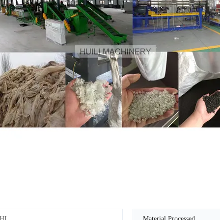
HL
Material Processed