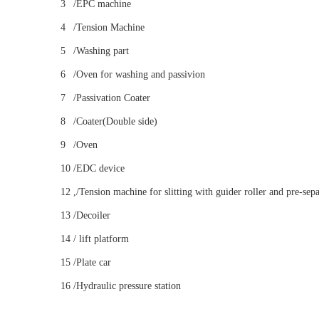
3
/EPC machine
4
/Tension Machine
5
/Washing part
6
/Oven for washing and passivion
7
/Passivation Coater
8
/Coater(Double side)
9
/Oven
10
/EDC device
12
,/Tension machine for slitting with guider roller and pre-sep
13
/Decoiler
14
/ lift platform
15
/Plate car
16
/Hydraulic pressure station