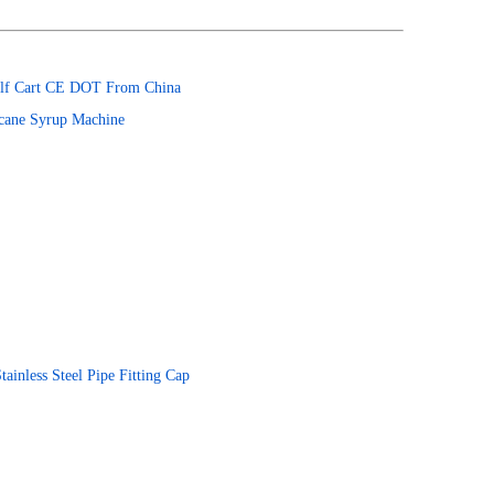
 Golf Cart CE DOT From China
rcane Syrup Machine
inless Steel Pipe Fitting Cap