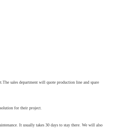
.The sales department will quote production line and spare
lution for their project.
tenance. It usually takes 30 days to stay there. We will also