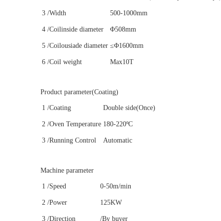
3
/Width
500-1000mm
4
/Coilinside diameter
Φ508mm
5
/Coilousiade diameter
≤Φ1600mm
6
/Coil weight
Max10T
Product parameter(Coating)
1
/Coating
Double side(Once)
2
/Oven Temperature
180-220ºC
3
/Running Control
Automatic
Machine parameter
1
/Speed
0-50m/min
2
/Power
125KW
3
/Direction
/By buyer