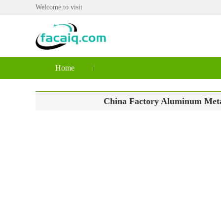
Welcome to visit
Home
China Factory Aluminum Metal