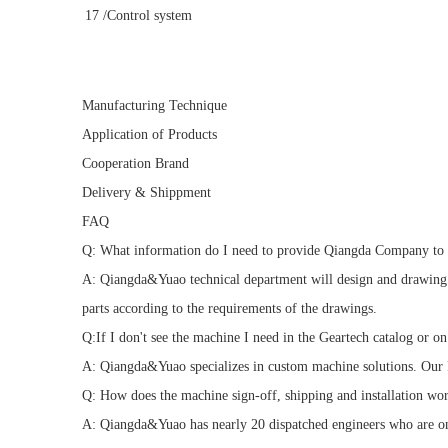
17
/Control system
Manufacturing Technique
Application of Products
Cooperation Brand
Delivery & Shippment
FAQ
Q: What information do I need to provide Qiangda Company to 
A: Qiangda&Yuao technical department will design and drawing m
parts according to the requirements of the drawings.
Q:If I don't see the machine I need in the Geartech catalog or o
A: Qiangda&Yuao specializes in custom machine solutions. Our R
Q: How does the machine sign-off, shipping and installation wo
A: Qiangda&Yuao has nearly 20 dispatched engineers who are on s