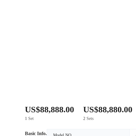
US$88,888.00
US$88,880.00
1
Set
2
Sets
Basic Info.
Model NO.