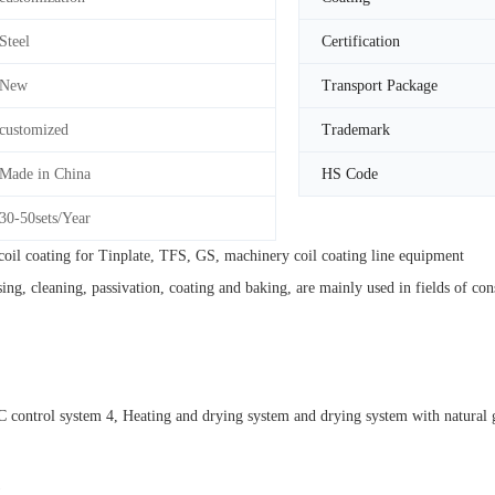
Steel
Certification
New
Transport Package
customized
Trademark
Made in China
HS Code
30-50sets/Year
oil coating for Tinplate, TFS, GS, machinery coil coating line equipment
ng, cleaning, passivation, coating and baking, are mainly used in fields of c
ontrol system 4, Heating and drying system and drying system with natural ga
)