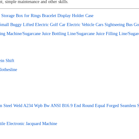
t, simple maintenance and other skills.
Storage Box for Rings Bracelet Display Holder Case
mall Buggy Lifted Electric Golf Car Electric Vehicle Cars Sightseeing Bus
ting Machine/Sugarcane Juice Bottling Line/Sugarcane Juice Filling Line/Suga
in Shift
lothesline
rbon Steel Weld A234 Wpb Bw ANSI B16.9 End Round Equal Forged Seamless Sta
le Electronic Jacquard Machine