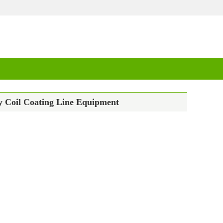
y Coil Coating Line Equipment