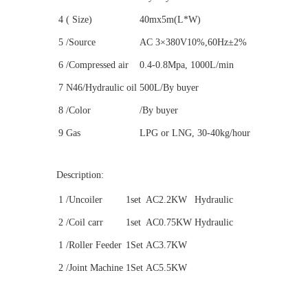
4
( Size)
40mx5m(L*W)
5
/Source
AC 3×380V10%,60Hz±2%
6
/Compressed air
0.4-0.8Mpa, 1000L/min
7
N46/Hydraulic oil
500L/By buyer
8
/Color
/By buyer
9
Gas
LPG or LNG, 30-40kg/hour
Description:
1
/Uncoiler
1set
AC2.2KW
Hydraulic
2
/Coil carr
1set
AC0.75KW
Hydraulic
1
/Roller Feeder
1Set
AC3.7KW
2
/Joint Machine
1Set
AC5.5KW