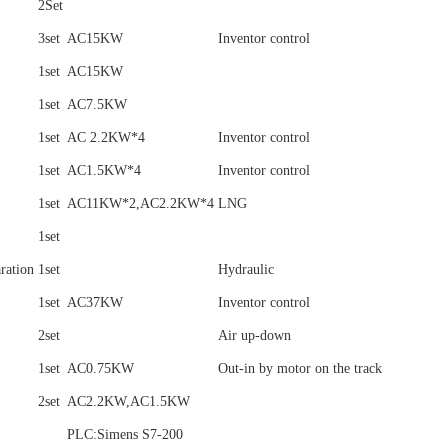
2Set
3set
AC15KW
Inventor control
1set
AC15KW
1set
AC7.5KW
1set
AC 2.2KW*4
Inventor control
1set
AC1.5KW*4
Inventor control
1set
AC11KW*2,AC2.2KW*4
LNG
1set
aration
1set
Hydraulic
1set
AC37KW
Inventor control
2set
Air up-down
1set
AC0.75KW
Out-in by motor on the track
2set
AC2.2KW,AC1.5KW
PLC:Simens S7-200