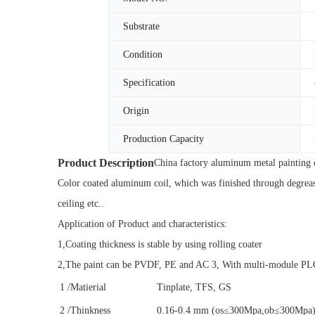
Substrate
Condition
Specification
Origin
Production Capacity
Product Description
China factory aluminum metal painting c
Color coated aluminum coil, which was finished through degreasi
ceiling etc..
Application of Product and characteristics:
1,Coating thickness is stable by using rolling coater
2,The paint can be PVDF, PE and AC 3, With multi-module PLC c
1
/Matierial
Tinplate, TFS, GS
2
/Thinkness
0.16-0.4 mm (os≤300Mpa,ob≤300Mpa