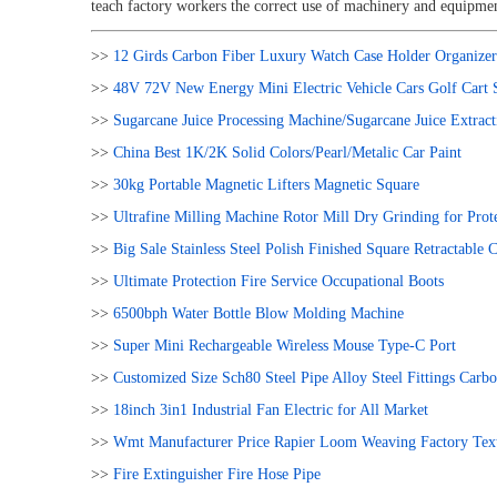
teach factory workers the correct use of machinery and equipmen
>>
12 Girds Carbon Fiber Luxury Watch Case Holder Organizer 
>>
48V 72V New Energy Mini Electric Vehicle Cars Golf Cart S
>>
Sugarcane Juice Processing Machine/Sugarcane Juice Extrac
>>
China Best 1K/2K Solid Colors/Pearl/Metalic Car Paint
>>
30kg Portable Magnetic Lifters Magnetic Square
>>
Ultrafine Milling Machine Rotor Mill Dry Grinding for Prote
>>
Big Sale Stainless Steel Polish Finished Square Retractable C
>>
Ultimate Protection Fire Service Occupational Boots
>>
6500bph Water Bottle Blow Molding Machine
>>
Super Mini Rechargeable Wireless Mouse Type-C Port
>>
Customized Size Sch80 Steel Pipe Alloy Steel Fittings Ca
>>
18inch 3in1 Industrial Fan Electric for All Market
>>
Wmt Manufacturer Price Rapier Loom Weaving Factory Texti
>>
Fire Extinguisher Fire Hose Pipe