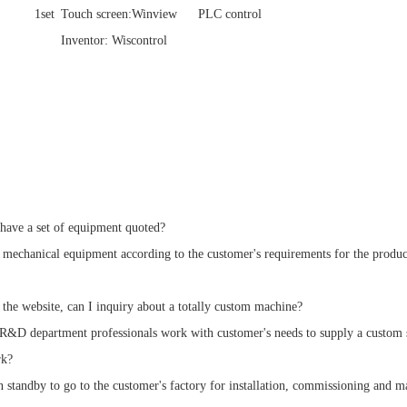
1set
Touch screen:Winview
PLC control
Inventor: Wiscontrol
have a set of equipment quoted?
echanical equipment according to the customer's requirements for the product
n the website, can I inquiry about a totally custom machine?
&D department professionals work with customer's needs to supply a custom so
rk?
tandby to go to the customer's factory for installation, commissioning and main