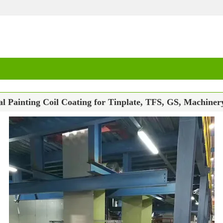
 Painting Coil Coating for Tinplate, TFS, GS, Machiner