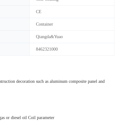
CE
Container
Qiangda&Yuao
8462321000
onstruction decoration such as aluminum composite panel and
s or diesel oil Coil parameter