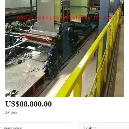
US$88,800.00
3+
Sets
customization
Coating