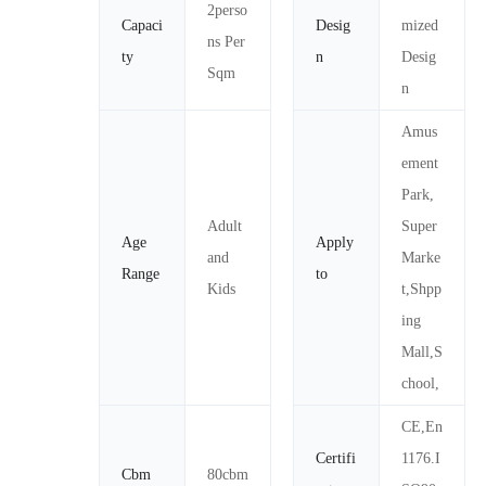
2perso
Capaci
Desig
mized
ns Per
ty
n
Desig
Sqm
n
Amus
ement
Park,
Adult
Super
Age
Apply
and
Marke
Range
to
Kids
t,Shpp
ing
Mall,S
chool,
CE,En
Certifi
1176.I
Cbm
80cbm