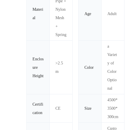
Pipe +
Materi
Nylon
Age
Adult
al
Mesh
+
Spring
a
Variet
Enclos
>2.5
y of
ure
Color
m
Color
Height
Optio
nal
4500*
Certifi
CE
Size
3500*
cation
300cm
Custo