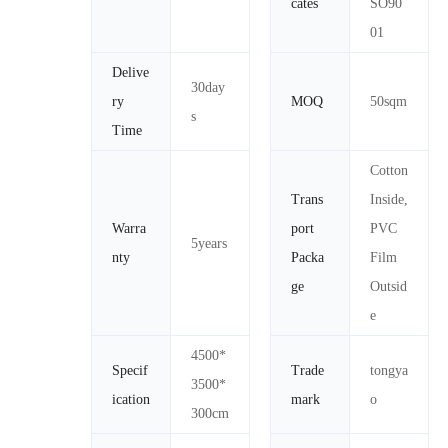
cates
SO90
01
Delive
30day
ry
MOQ
50sqm
s
Time
Cotton
Trans
Inside,
Warra
port
PVC
5years
nty
Packa
Film
ge
Outsid
e
4500*
Specif
Trade
tongya
3500*
ication
mark
o
300cm