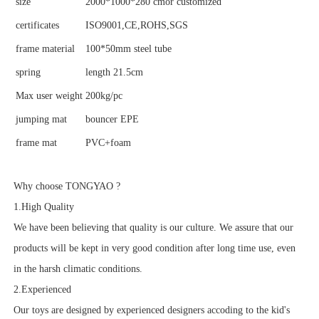
size
2000*1000*280 cmor customized
certificates
ISO9001,CE,ROHS,SGS
frame material
100*50mm steel tube
spring
length 21.5cm
Max user weight
200kg/pc
jumping mat
bouncer EPE
frame mat
PVC+foam
Why choose TONGYAO ?
1.High Quality
We have been believing that quality is our culture. We assure that our
products will be kept in very good condition after long time use, even
in the harsh climatic conditions.
2.Experienced
Our toys are designed by experienced designers accoding to the kid's