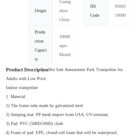
Guang
HS
95069
Origin
zhou
Code
19000
China
Produ
10000
ction
sqm/
Capaci
Month
ty
Product Description
Hot Sale Amusement Park Trampoline for
Adults with Low Price
Indoor trampoline
1. Material:
1) The frame tube made by galvanized steel
2) Jumping mat: PP mesh import from USA, UV-resistant
3) Pad: PVC (500D/500D) cloth
4) Foam of pad: EPE, closed-cell foam that will be waterproof,