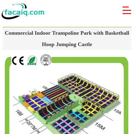
Commercial Indoor Trampoline Park with Basketball
Hoop Jumping Castle