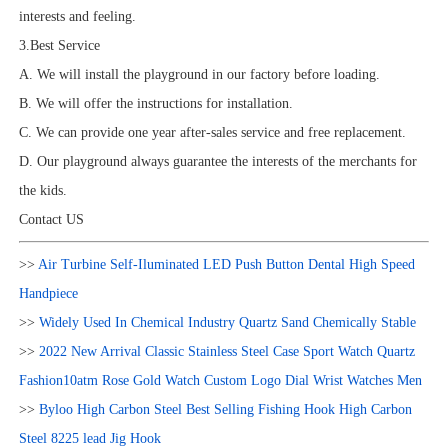
interests and feeling.
3.Best Service
A. We will install the playground in our factory before loading.
B. We will offer the instructions for installation.
C. We can provide one year after-sales service and free replacement.
D. Our playground always guarantee the interests of the merchants for
the kids.
Contact US
>>
Air Turbine Self-Iluminated LED Push Button Dental High Speed
Handpiece
>>
Widely Used In Chemical Industry Quartz Sand Chemically Stable
>>
2022 New Arrival Classic Stainless Steel Case Sport Watch Quartz
Fashion10atm Rose Gold Watch Custom Logo Dial Wrist Watches Men
>>
Byloo High Carbon Steel Best Selling Fishing Hook High Carbon
Steel 8225 lead Jig Hook