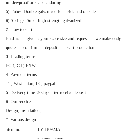
mildewproof or shape enduring
5) Tubes: Double galvanized for inside and outside
6) Springs: Super high-strength galvanized
2. How to start:
Find us-----give us your space size and request-----we make design------
quote-----confirm-----deposit------start production
3. Trading terms:
FOB, CIF, EXW
4. Payment terms:
TT, West union, LC, paypal
5. Delivery time: 30days after receive deposit
6. Our service:
Design, installation,
7. Various design
item no
TY-140923A