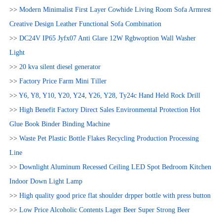
>>
Modern Minimalist First Layer Cowhide Living Room Sofa Armrest
Creative Design Leather Functional Sofa Combination
>>
DC24V IP65 Jyfx07 Anti Glare 12W Rgbwoption Wall Washer
Light
>>
20 kva silent diesel generator
>>
Factory Price Farm Mini Tiller
>>
Y6, Y8, Y10, Y20, Y24, Y26, Y28, Ty24c Hand Held Rock Drill
>>
High Benefit Factory Direct Sales Environmental Protection Hot
Glue Book Binder Binding Machine
>>
Waste Pet Plastic Bottle Flakes Recycling Production Processing
Line
>>
Downlight Aluminum Recessed Ceiling LED Spot Bedroom Kitchen
Indoor Down Light Lamp
>>
High quality good price flat shoulder drpper bottle with press button
>>
Low Price Alcoholic Contents Lager Beer Super Strong Beer