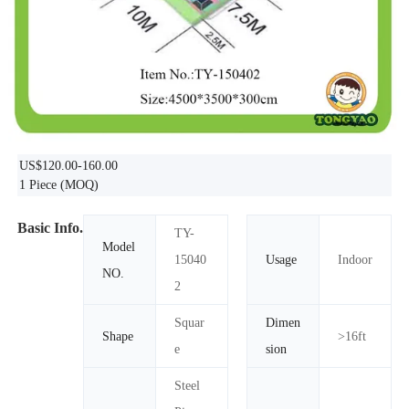
US$120.00-160.00
1 Piece
(MOQ)
Basic Info.
TY-
Model
15040
Usage
Indoor
NO.
2
Squar
Dimen
Shape
>16ft
e
sion
Steel