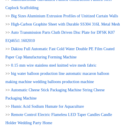
Cuplock Scaffolding
>>
Big Sizes Aluminium Extrusion Profiles of Unitized Curtain Walls
>>
High-Carbon Graphite Sheet with Durable SS304 316L Metal Mesh
>>
Auto Transmission Parts Cluth Driven Disc Plate for DFSK K07
EQ465i1.1602010
>>
Dakiou Full Automatic Fast Cold Water Double PE Film Coated
Paper Cup Manufacturing Forming Machine
>>
0.15 mm wire stainless steel knitted wire mesh fabric
>>
big water balloon production line automatic macaron balloon
making machine wedding balloons production machine
>>
Automatic Cheese Stick Packaging Machine String Cheese
Packaging Machine
>>
Humic Acid Sodium Humate for Aquaculture
>>
Remote Control Electric Flameless LED Taper Candles Candle
Holder Wedding Party Home