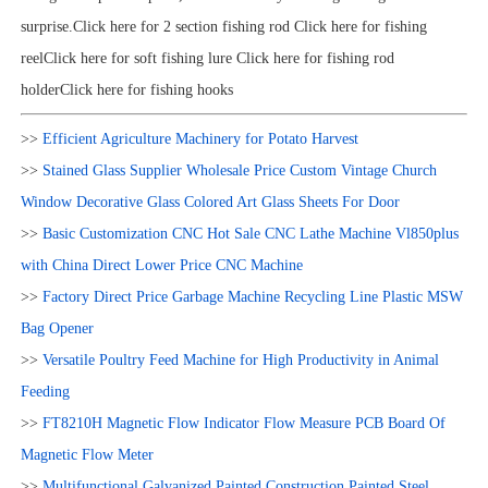
surprise.Click here for 2 section fishing rod Click here for fishing
reelClick here for soft fishing lure Click here for fishing rod
holderClick here for fishing hooks
>>
Efficient Agriculture Machinery for Potato Harvest
>>
Stained Glass Supplier Wholesale Price Custom Vintage Church
Window Decorative Glass Colored Art Glass Sheets For Door
>>
Basic Customization CNC Hot Sale CNC Lathe Machine Vl850plus
with China Direct Lower Price CNC Machine
>>
Factory Direct Price Garbage Machine Recycling Line Plastic MSW
Bag Opener
>>
Versatile Poultry Feed Machine for High Productivity in Animal
Feeding
>>
FT8210H Magnetic Flow Indicator Flow Measure PCB Board Of
Magnetic Flow Meter
>>
Multifunctional Galvanized Painted Construction Painted Steel