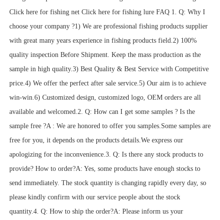
Click here for fishing net Click here for fishing lure FAQ 1. Q: Why I
choose your company ?1) We are professional fishing products supplier
with great many years experience in fishing products field.2) 100%
quality inspection Before Shipment. Keep the mass production as the
sample in high quality.3) Best Quality & Best Service with Competitive
price.4) We offer the perfect after sale service.5) Our aim is to achieve
win-win.6) Customized design, customized logo, OEM orders are all
available and welcomed.2. Q: How can I get some samples ? Is the
sample free ?A : We are honored to offer you samples.Some samples are
free for you, it depends on the products details.We express our
apologizing for the inconvenience.3. Q: Is there any stock products to
provide? How to order?A: Yes, some products have enough stocks to
send immediately. The stock quantity is changing rapidly every day, so
please kindly confirm with our service people about the stock
quantity.4. Q: How to ship the order?A: Please inform us your