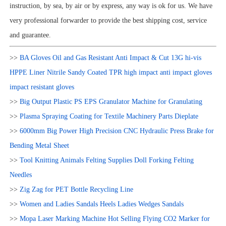
instruction, by sea, by air or by express, any way is ok for us. We have
very professional forwarder to provide the best shipping cost, service
and guarantee.
>>
BA Gloves Oil and Gas Resistant Anti Impact & Cut 13G hi-vis
HPPE Liner Nitrile Sandy Coated TPR high impact anti impact gloves
impact resistant gloves
>>
Big Output Plastic PS EPS Granulator Machine for Granulating
>>
Plasma Spraying Coating for Textile Machinery Parts Dieplate
>>
6000mm Big Power High Precision CNC Hydraulic Press Brake for
Bending Metal Sheet
>>
Tool Knitting Animals Felting Supplies Doll Forking Felting
Needles
>>
Zig Zag for PET Bottle Recycling Line
>>
Women and Ladies Sandals Heels Ladies Wedges Sandals
>>
Mopa Laser Marking Machine Hot Selling Flying CO2 Marker for