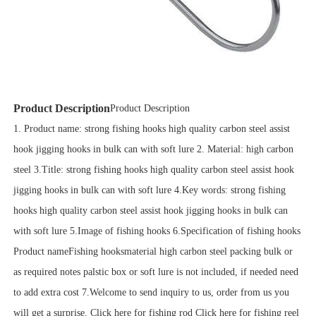
Product Description
Product Description
1. Product name: strong fishing hooks high quality carbon steel assist
hook jigging hooks in bulk can with soft lure 2. Material: high carbon
steel 3.Title: strong fishing hooks high quality carbon steel assist hook
jigging hooks in bulk can with soft lure 4.Key words: strong fishing
hooks high quality carbon steel assist hook jigging hooks in bulk can
with soft lure 5.Image of fishing hooks 6.Specification of fishing hooks
Product nameFishing hooksmaterial high carbon steel packing bulk or
as required notes palstic box or soft lure is not included, if needed need
to add extra cost 7.Welcome to send inquiry to us, order from us you
will get a surprise. Click here for fishing rod Click here for fishing reel