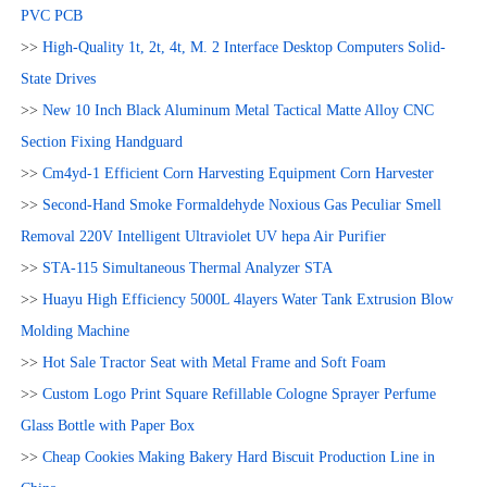
PVC PCB
>>
High-Quality 1t, 2t, 4t, M. 2 Interface Desktop Computers Solid-
State Drives
>>
New 10 Inch Black Aluminum Metal Tactical Matte Alloy CNC
Section Fixing Handguard
>>
Cm4yd-1 Efficient Corn Harvesting Equipment Corn Harvester
>>
Second-Hand Smoke Formaldehyde Noxious Gas Peculiar Smell
Removal 220V Intelligent Ultraviolet UV hepa Air Purifier
>>
STA-115 Simultaneous Thermal Analyzer STA
>>
Huayu High Efficiency 5000L 4layers Water Tank Extrusion Blow
Molding Machine
>>
Hot Sale Tractor Seat with Metal Frame and Soft Foam
>>
Custom Logo Print Square Refillable Cologne Sprayer Perfume
Glass Bottle with Paper Box
>>
Cheap Cookies Making Bakery Hard Biscuit Production Line in