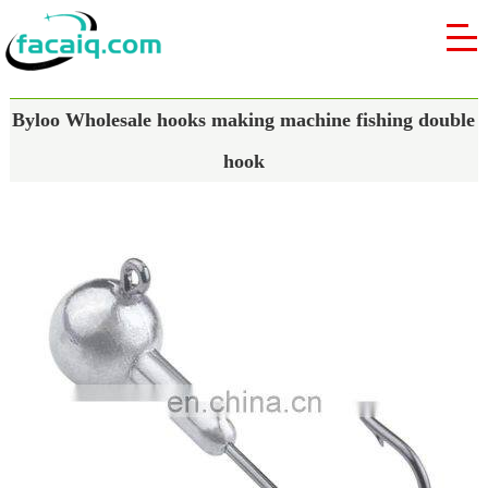
Byloo Wholesale hooks making machine fishing double
hook