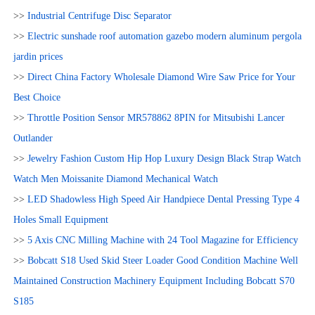
>>
Industrial Centrifuge Disc Separator
>>
Electric sunshade roof automation gazebo modern aluminum pergola
jardin prices
>>
Direct China Factory Wholesale Diamond Wire Saw Price for Your
Best Choice
>>
Throttle Position Sensor MR578862 8PIN for Mitsubishi Lancer
Outlander
>>
Jewelry Fashion Custom Hip Hop Luxury Design Black Strap Watch
Watch Men Moissanite Diamond Mechanical Watch
>>
LED Shadowless High Speed Air Handpiece Dental Pressing Type 4
Holes Small Equipment
>>
5 Axis CNC Milling Machine with 24 Tool Magazine for Efficiency
>>
Bobcatt S18 Used Skid Steer Loader Good Condition Machine Well
Maintained Construction Machinery Equipment Including Bobcatt S70
S185