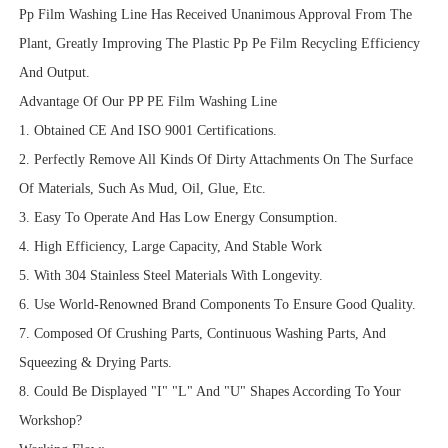
Pp Film Washing Line Has Received Unanimous Approval From The
Plant, Greatly Improving The Plastic Pp Pe Film Recycling Efficiency
And Output.
Advantage Of Our PP PE Film Washing Line
1. Obtained CE And ISO 9001 Certifications.
2. Perfectly Remove All Kinds Of Dirty Attachments On The Surface
Of Materials, Such As Mud, Oil, Glue, Etc.
3. Easy To Operate And Has Low Energy Consumption.
4. High Efficiency, Large Capacity, And Stable Work
5. With 304 Stainless Steel Materials With Longevity.
6. Use World-Renowned Brand Components To Ensure Good Quality.
7. Composed Of Crushing Parts, Continuous Washing Parts, And
Squeezing & Drying Parts.
8. Could Be Displayed "I" "L" And "U" Shapes According To Your
Workshop?