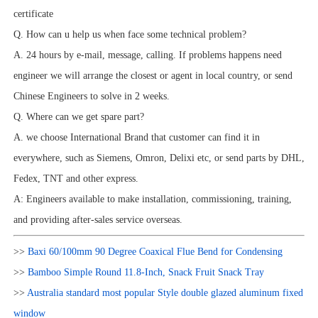
certificate
Q. How can u help us when face some technical problem?
A. 24 hours by e-mail, message, calling. If problems happens need
engineer we will arrange the closest or agent in local country, or send
Chinese Engineers to solve in 2 weeks.
Q. Where can we get spare part?
A. we choose International Brand that customer can find it in
everywhere, such as Siemens, Omron, Delixi etc, or send parts by DHL,
Fedex, TNT and other express.
A: Engineers available to make installation, commissioning, training,
and providing after-sales service overseas.
>>
Baxi 60/100mm 90 Degree Coaxical Flue Bend for Condensing
>>
Bamboo Simple Round 11.8-Inch, Snack Fruit Snack Tray
>>
Australia standard most popular Style double glazed aluminum fixed
window