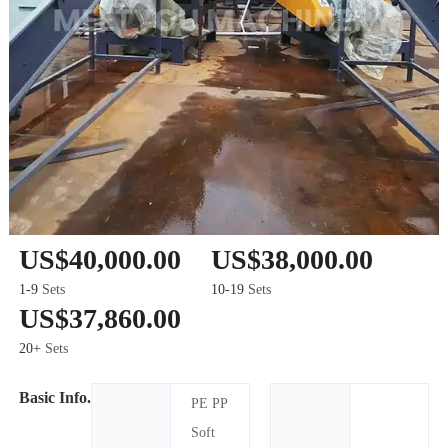
US$40,000.00
US$38,000.00
1-9
Sets
10-19
Sets
US$37,860.00
20+
Sets
Basic Info.
PE PP
Soft