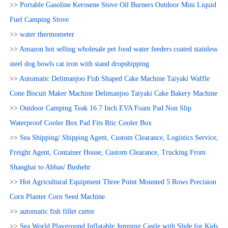
>>
Portable Gasoline Kerosene Stove Oil Burners Outdoor Mini Liquid
Fuel Camping Stove
>>
water thermometer
>>
Amazon hot selling wholesale pet food water feeders coated stainless
steel dog bowls cat iron with stand dropshipping
>>
Automatic Delimanjoo Fish Shaped Cake Machine Taiyaki Waffle
Cone Biscuit Maker Machine Delimanjoo Taiyaki Cake Bakery Machine
>>
Outdoor Camping Teak 16.7 Inch EVA Foam Pad Non Slip
Waterproof Cooler Box Pad Fits Rtic Cooler Box
>>
Sea Shipping/ Shipping Agent, Custom Clearance, Logistics Service,
Freight Agent, Container House, Custom Clearance, Trucking From
Shanghai to Abbas/ Bushehr
>>
Hot Agricultural Equipment Three Point Mounted 5 Rows Precision
Corn Planter Corn Seed Machine
>>
automatic fish fillet cutter
>>
Sea World Playground Inflatable Jumping Castle with Slide for Kids