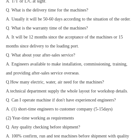
A. T/T or L/C at sight.
Q. What is the delivery time for the machines?
A. Usually it will be 50-60 days according to the situation of the order.
Q. What is the warranty time of the machines?
A. It will be 12 months since the acceptance of the machines or 15
months since delivery to the loading port.
Q. What about your after-sales service?
A. Engineers available to make installation, commissioning, training,
and providing after-sales service overseas.
Q.How many electric, water, air need for the machines?
A.technical department supply the whole layout for workshop details.
Q. Can I operate machine if don't have experienced engineers?
A. (1) short-time engineers to customer company (5-15days)
(2) Year-time working as requirements
Q. Any quality checking before shipment?
A. 100% confirm, run and test machines before shipment with quality