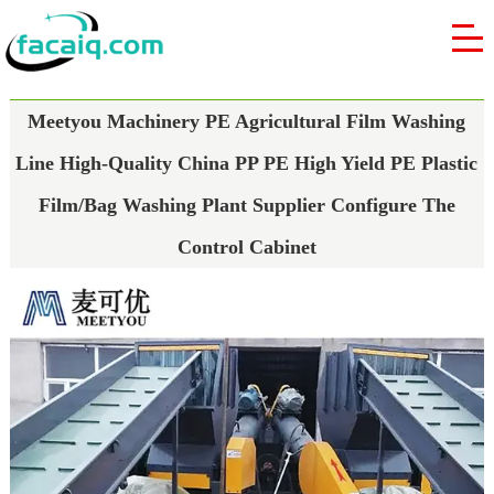
Meetyou Machinery PE Agricultural Film Washing
Line High-Quality China PP PE High Yield PE Plastic
Film/Bag Washing Plant Supplier Configure The
Control Cabinet