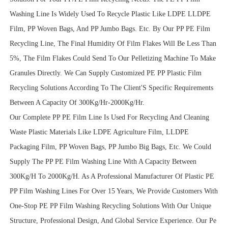
Washing Line Is Widely Used To Recycle Plastic Like LDPE LLDPE
Film, PP Woven Bags, And PP Jumbo Bags. Etc. By Our PP PE Film
Recycling Line, The Final Humidity Of Film Flakes Will Be Less Than
5%, The Film Flakes Could Send To Our Pelletizing Machine To Make
Granules Directly. We Can Supply Customized PE PP Plastic Film
Recycling Solutions According To The Client'S Specific Requirements
Between A Capacity Of 300Kg/Hr-2000Kg/Hr.
Our Complete PP PE Film Line Is Used For Recycling And Cleaning
Waste Plastic Materials Like LDPE Agriculture Film, LLDPE
Packaging Film, PP Woven Bags, PP Jumbo Big Bags, Etc. We Could
Supply The PP PE Film Washing Line With A Capacity Between
300Kg/H To 2000Kg/H. As A Professional Manufacturer Of Plastic PE
PP Film Washing Lines For Over 15 Years, We Provide Customers With
One-Stop PE PP Film Washing Recycling Solutions With Our Unique
Structure, Professional Design, And Global Service Experience. Our Pe