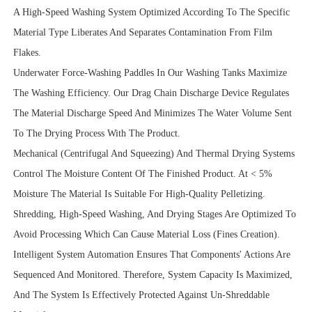
A High-Speed Washing System Optimized According To The Specific
Material Type Liberates And Separates Contamination From Film
Flakes.
Underwater Force-Washing Paddles In Our Washing Tanks Maximize
The Washing Efficiency. Our Drag Chain Discharge Device Regulates
The Material Discharge Speed And Minimizes The Water Volume Sent
To The Drying Process With The Product.
Mechanical (Centrifugal And Squeezing) And Thermal Drying Systems
Control The Moisture Content Of The Finished Product. At < 5%
Moisture The Material Is Suitable For High-Quality Pelletizing.
Shredding, High-Speed Washing, And Drying Stages Are Optimized To
Avoid Processing Which Can Cause Material Loss (Fines Creation).
Intelligent System Automation Ensures That Components' Actions Are
Sequenced And Monitored. Therefore, System Capacity Is Maximized,
And The System Is Effectively Protected Against Un-Shreddable