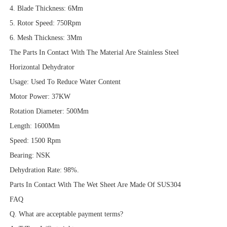
4. Blade Thickness: 6Mm
5. Rotor Speed: 750Rpm
6. Mesh Thickness: 3Mm
The Parts In Contact With The Material Are Stainless Steel
Horizontal Dehydrator
Usage: Used To Reduce Water Content
Motor Power: 37KW
Rotation Diameter: 500Mm
Length: 1600Mm
Speed: 1500 Rpm
Bearing: NSK
Dehydration Rate: 98%.
Parts In Contact With The Wet Sheet Are Made Of SUS304
FAQ
Q. What are acceptable payment terms?