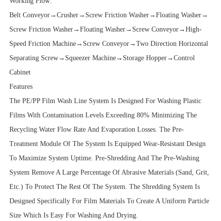
Working Flow:
Belt Conveyor→Crusher→Screw Friction Washer→Floating Washer→
Screw Friction Washer→Floating Washer→Screw Conveyor→High-
Speed Friction Machine→Screw Conveyor→Two Direction Horizontal
Separating Screw→Squeezer Machine→Storage Hopper→Control
Cabinet
Features
The PE/PP Film Wash Line System Is Designed For Washing Plastic
Films With Contamination Levels Exceeding 80% Minimizing The
Recycling Water Flow Rate And Evaporation Losses. The Pre-
Treatment Module Of The System Is Equipped Wear-Resistant Design
To Maximize System Uptime. Pre-Shredding And The Pre-Washing
System Remove A Large Percentage Of Abrasive Materials (Sand, Grit,
Etc.) To Protect The Rest Of The System. The Shredding System Is
Designed Specifically For Film Materials To Create A Uniform Particle
Size Which Is Easy For Washing And Drying.