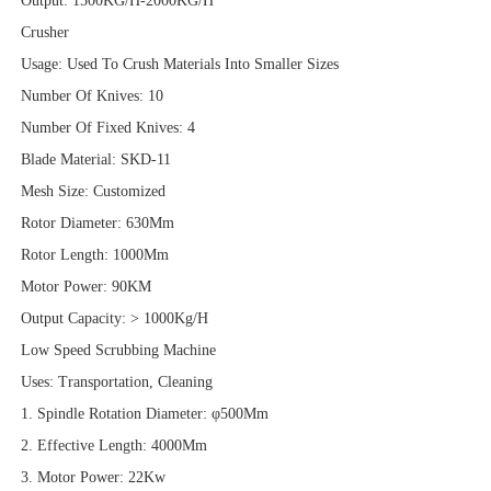
Output: 1500KG/H-2000KG/H
Crusher
Usage: Used To Crush Materials Into Smaller Sizes
Number Of Knives: 10
Number Of Fixed Knives: 4
Blade Material: SKD-11
Mesh Size: Customized
Rotor Diameter: 630Mm
Rotor Length: 1000Mm
Motor Power: 90KM
Output Capacity: > 1000Kg/H
Low Speed Scrubbing Machine
Uses: Transportation, Cleaning
1. Spindle Rotation Diameter: φ500Mm
2. Effective Length: 4000Mm
3. Motor Power: 22Kw