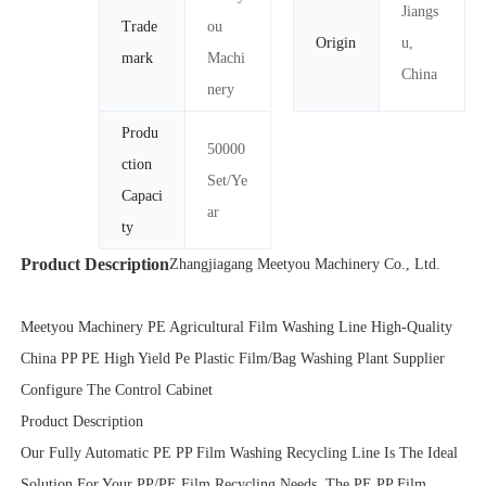
Jiangs
Trade
ou
Origin
u,
mark
Machi
China
nery
Produ
50000
ction
Set/Ye
Capaci
ar
ty
Product Description
Zhangjiagang Meetyou Machinery Co., Ltd.
Meetyou Machinery PE Agricultural Film Washing Line High-Quality
China PP PE High Yield Pe Plastic Film/Bag Washing Plant Supplier
Configure The Control Cabinet
Product Description
Our Fully Automatic PE PP Film Washing Recycling Line Is The Ideal
Solution For Your PP/PE Film Recycling Needs. The PE PP Film