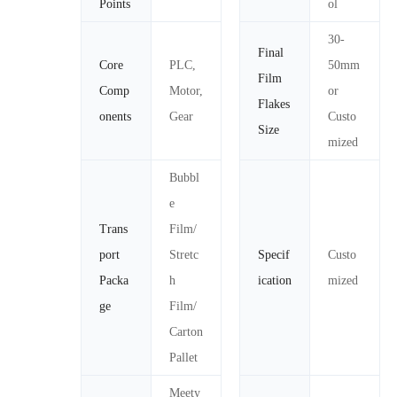
Points
ol
30-
Final
Core
PLC,
50mm
Film
Comp
Motor,
or
Flakes
onents
Gear
Custo
Size
mized
Bubbl
e
Trans
Film/
port
Stretc
Specif
Custo
Packa
h
ication
mized
ge
Film/
Carton
Pallet
Meety