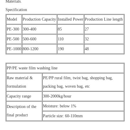
Materials.
Specification
Model
Production Capacity
Installed Power
Production Line length
PE-300
300-400
85
27
PE-500
500-600
110
32
PE-1000
800-1200
190
48
PP/PE waste film washing line
Raw material &
PE/PP rural film, twist bag, shopping bag,
formulation
packing bag, woven bag, etc
Capacity range
300-2000kg/hour
Moisture: below 1%
Description of the
final product
Particle size: 60-110mm