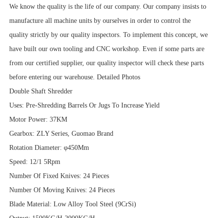
We know the quality is the life of our company. Our company insists to
manufacture all machine units by ourselves in order to control the
quality strictly by our quality inspectors. To implement this concept, we
have built our own tooling and CNC workshop. Even if some parts are
from our certified supplier, our quality inspector will check these parts
before entering our warehouse. Detailed Photos
Double Shaft Shredder
Uses: Pre-Shredding Barrels Or Jugs To Increase Yield
Motor Power: 37KM
Gearbox: ZLY Series, Guomao Brand
Rotation Diameter: φ450Mm
Speed: 12/1 5Rpm
Number Of Fixed Knives: 24 Pieces
Number Of Moving Knives: 24 Pieces
Blade Material: Low Alloy Tool Steel (9CrSi)