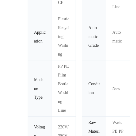
CE
Line
Plastic
Recycl
Auto
Applic
Auto
ing
matic
ation
matic
Washi
Grade
ng
PP PE
Film
Machi
Bottle
Condit
ne
New
Washi
ion
Type
ng
Line
Raw
Waste
Voltag
220V/
Materi
PE PP
e
380V