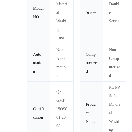
Materi
Doubl
Model
al
Screw
e-
NO.
Washi
Screw
ng
Line
Non
Non-
Auto
Comp
Auto
Comp
matio
uterize
matio
uterize
n
d
n
d
PE PP
QS,
Soft
GMP,
Produ
Materi
Certifi
ISO90
ct
al
cation
01:20
Name
Washi
08,
ng