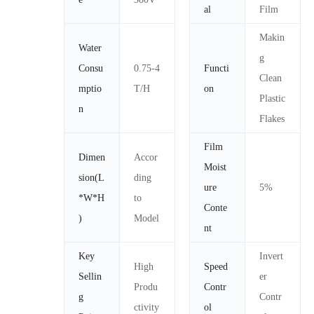
al
Film
Makin
Water
g
Consu
0.75-4
Functi
Clean
mptio
T/H
on
Plastic
n
Flakes
Film
Dimen
Accor
Moist
sion(L
ding
ure
5%
*W*H
to
Conte
)
Model
nt
Key
Invert
High
Speed
Sellin
er
Produ
Contr
g
Contr
ctivity
ol