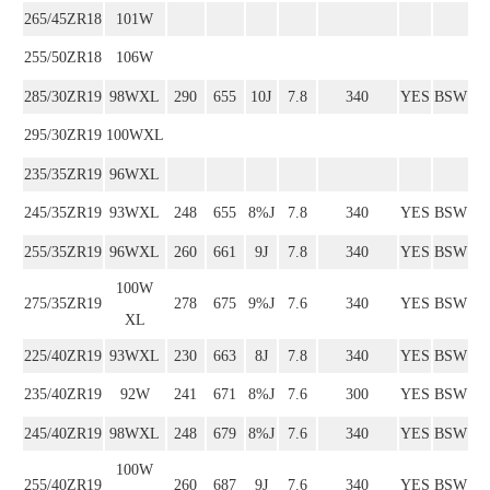
265/45ZR18
101W
255/50ZR18
106W
285/30ZR19
98WXL
290
655
10J
7.8
340
YES
BSW
295/30ZR19
100WXL
235/35ZR19
96WXL
245/35ZR19
93WXL
248
655
8%J
7.8
340
YES
BSW
255/35ZR19
96WXL
260
661
9J
7.8
340
YES
BSW
100W
275/35ZR19
278
675
9%J
7.6
340
YES
BSW
XL
225/40ZR19
93WXL
230
663
8J
7.8
340
YES
BSW
235/40ZR19
92W
241
671
8%J
7.6
300
YES
BSW
245/40ZR19
98WXL
248
679
8%J
7.6
340
YES
BSW
100W
255/40ZR19
260
687
9J
7.6
340
YES
BSW