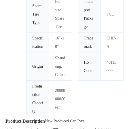
Full-
Trans
Spare
size
port
Tire
FCL
Spare
Packa
Type
Tire
ge
Specif
16"-1
Trade
CHIN
ication
8"
mark
A
Shand
HS
40111
Origin
ong,
Code
000
China
Produ
20000
ction
000/Y
Capaci
ear
ty
Product Description
New Produced Car Tyre