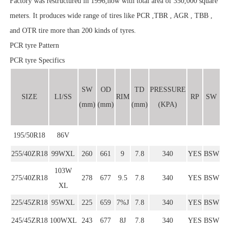
Factory was restructured in 1996,now with total area of 350,000 square
meters. It produces wide range of tires like PCR ,TBR , AGR , TBB ,
and OTR tire more than 200 kinds of tyres.
PCR tyre Pattern
PCR tyre Specifics
SW
OD
TD
PRESSURE
SIZE
LI/SS
RIM
RP
SW
(mm)
(mm)
(mm)
(KPA)
195/50R18
86V
255/40ZR18
99WXL
260
661
9
7.8
340
YES
BSW
103W
275/40ZR18
278
677
9.5
7.8
340
YES
BSW
XL
225/45ZR18
95WXL
225
659
7%J
7.8
340
YES
BSW
245/45ZR18
100WXL
243
677
8J
7.8
340
YES
BSW