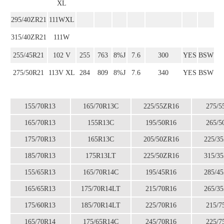
XL
295/40ZR21
111WXL
315/40ZR21
111W
255/45R21
102 V
255
763
8%J
7.6
300
YES
BSW
275/50R21
113V XL
284
809
8%J
7.6
340
YES
BSW
155/70R13
165/70R13C
225/55ZR16
275/5
165/70R13
155R13C
195/50R16
265/5
175/70R13
165R13C
205/50ZR16
225/3
185/70R13
175R13LT
225/50ZR16
315/3
155/65R13
165/70R14C
195/45R16
285/4
165/65R13
175/70R14LT
215/70R16
265/3
175/60R13
185/70R14LT
225/70R16
215/7
165/70R14
175/65R14C
245/70R16
225/7