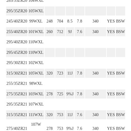
285/35ZR20
104WXL
295/35ZR20
105WXL
245/40ZR20
99WXL
248
704
8.5
7.8
340
YES
BSW
255/40ZR20
101WXL
260
712
9J
7.6
340
YES
BSW
295/40ZR20
110WXL
295/45ZR20
110WXL
295/30ZR21
102WXL
315/30ZR21
105WXL
320
723
11J
7.8
340
YES
BSW
255/35ZR21
98WXL
275/35ZR21
103WXL
278
725
9%J
7.8
340
YES
BSW
295/35ZR21
107WXL
315/35ZR21
111WXL
320
753
11J
7.6
340
YES
BSW
107W
275/40ZR21
278
753
9%J
7.6
340
YES
BSW