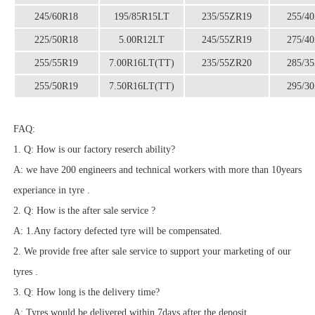
245/60R18
195/85R15LT
235/55ZR19
255/4
225/50R18
5.00R12LT
245/55ZR19
275/4
255/55R19
7.00R16LT(TT)
235/55ZR20
285/3
255/50R19
7.50R16LT(TT)
295/3
FAQ:
1. Q: How is our factory reserch ability?
A: we have 200 engineers and technical workers with more than 10years
experiance in tyre .
2. Q: How is the after sale service ?
A: 1.Any factory defected tyre will be compensated.
2. We provide free after sale service to support your marketing of our
tyres .
3. Q: How long is the delivery time?
A: Tyres would be delivered within 7days after the deposit.