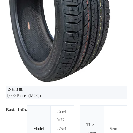
US$20.00
1,000 Pieces
(MOQ)
Basic Info.
265/4
0r22
Tire
Model
275/4
Semi