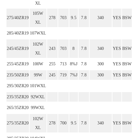
XL
105W
275/40ZR19
278
703
9.5
7.8
340
YES
BSW
XL
285/40ZR19
107WXL
102W
245/45ZR19
243
703
8
7.8
340
YES
BSW
XL
255/45ZR19
100W
255
713
8%J
7.8
300
YES
BSW
235/50ZR19
99W
245
719
7%J
7.8
300
YES
BSW
295/30ZR20
101WXL
235/35ZR20
92WXL
265/35ZR20
99WXL
102W
275/35ZR20
278
700
9.5
7.8
340
YES
BSW
XL