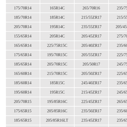
175/70R14
165R14C
265/70R16
235/7
185/70R14
185R14C
215/55ZR17
215/5
205/70R14
195R14C
235/55ZR17
205/4
155/65R14
205R14C
205/45ZR17
275/7
165/65R14
225/75R15C
205/40ZR17
235/6
175/65R14
195/70R15C
205/55ZR17
225/7
185/65R14
205/70R15C
205/50R17
245/7
165/60R14
215/70R15C
205/50ZR17
225/6
185/60R14
185R15C
245/40ZR17
235/6
195/60R14
195R15C
215/45ZR17
245/6
205/70R15
195/85R16C
225/45ZR17
265/6
175/65R15
205/85R16C
235/50ZR17
235/6
185/65R15
205/85R16LT
235/45ZR17
235/6