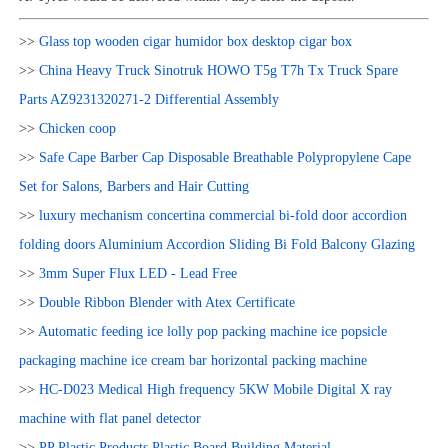
>>
Glass top wooden cigar humidor box desktop cigar box
>>
China Heavy Truck Sinotruk HOWO T5g T7h Tx Truck Spare
Parts AZ9231320271-2 Differential Assembly
>>
Chicken coop
>>
Safe Cape Barber Cap Disposable Breathable Polypropylene Cape
Set for Salons, Barbers and Hair Cutting
>>
luxury mechanism concertina commercial bi-fold door accordion
folding doors Aluminium Accordion Sliding Bi Fold Balcony Glazing
>>
3mm Super Flux LED - Lead Free
>>
Double Ribbon Blender with Atex Certificate
>>
Automatic feeding ice lolly pop packing machine ice popsicle
packaging machine ice cream bar horizontal packing machine
>>
HC-D023 Medical High frequency 5KW Mobile Digital X ray
machine with flat panel detector
>>
PP Plastic Products Plastic Board Building Material