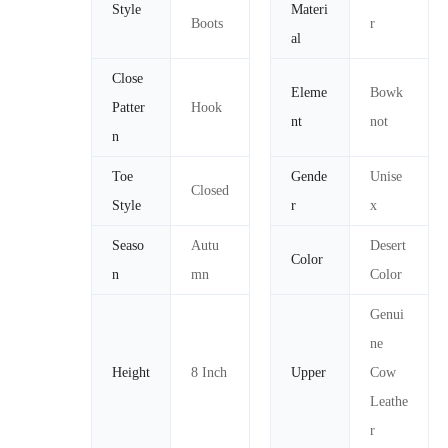
Style
Materi
Boots
r
al
Close
Eleme
Bowk
Patter
Hook
nt
not
n
Toe
Gende
Unise
Closed
Style
r
x
Seaso
Autu
Desert
Color
n
mn
Color
Genui
ne
Height
8 Inch
Upper
Cow
Leathe
r