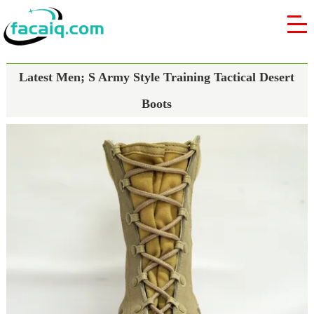
Latest Men; S Army Style Training Tactical Desert
Boots