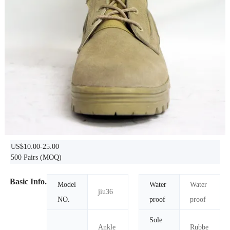
US$10.00-25.00
500 Pairs
(MOQ)
Basic Info.
Model
Water
Water
jiu36
NO.
proof
proof
Sole
Ankle
Rubbe