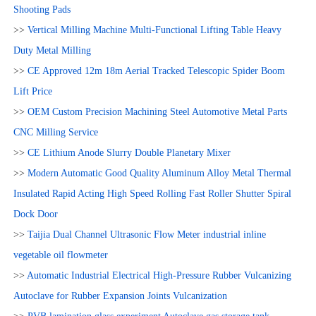
Shooting Pads
>>
Vertical Milling Machine Multi-Functional Lifting Table Heavy
Duty Metal Milling
>>
CE Approved 12m 18m Aerial Tracked Telescopic Spider Boom
Lift Price
>>
OEM Custom Precision Machining Steel Automotive Metal Parts
CNC Milling Service
>>
CE Lithium Anode Slurry Double Planetary Mixer
>>
Modern Automatic Good Quality Aluminum Alloy Metal Thermal
Insulated Rapid Acting High Speed Rolling Fast Roller Shutter Spiral
Dock Door
>>
Taijia Dual Channel Ultrasonic Flow Meter industrial inline
vegetable oil flowmeter
>>
Automatic Industrial Electrical High-Pressure Rubber Vulcanizing
Autoclave for Rubber Expansion Joints Vulcanization