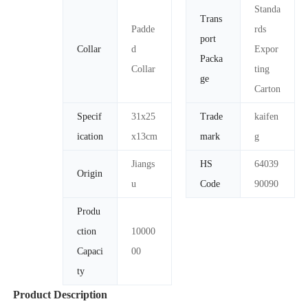
Standa
Trans
Padde
rds
port
Collar
d
Expor
Packa
Collar
ting
ge
Carton
Specif
31x25
Trade
kaifen
ication
x13cm
mark
g
Jiangs
HS
64039
Origin
u
Code
90090
Produ
ction
10000
Capaci
00
ty
Product Description