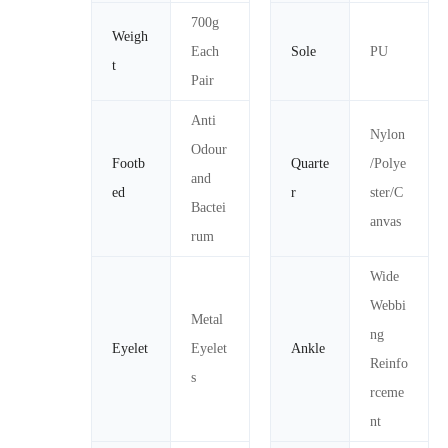
700g
Weigh
Each
Sole
PU
t
Pair
Anti
Nylon
Odour
Footb
Quarte
/Polye
and
ed
r
ster/C
Bactei
anvas
rum
Wide
Webbi
Metal
ng
Eyelet
Eyelet
Ankle
Reinfo
s
rceme
nt