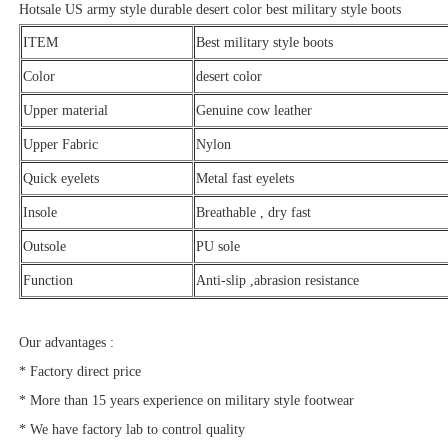
Hotsale US army style durable desert color best military style boots
ITEM
Best military style boots
Color
desert color
Upper material
Genuine cow leather
Upper Fabric
Nylon
Quick eyelets
Metal fast eyelets
Insole
Breathable , dry fast
Outsole
PU sole
Function
Anti-slip ,abrasion resistance
Our advantages :
* Factory direct price
* More than 15 years experience on military style footwear
* We have factory lab to control quality