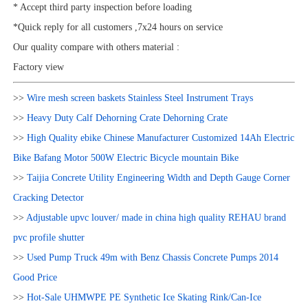
* Accept third party inspection before loading
*Quick reply for all customers ,7x24 hours on service
Our quality compare with others material :
Factory view
>>
Wire mesh screen baskets Stainless Steel Instrument Trays
>>
Heavy Duty Calf Dehorning Crate Dehorning Crate
>>
High Quality ebike Chinese Manufacturer Customized 14Ah Electric
Bike Bafang Motor 500W Electric Bicycle mountain Bike
>>
Taijia Concrete Utility Engineering Width and Depth Gauge Corner
Cracking Detector
>>
Adjustable upvc louver/ made in china high quality REHAU brand
pvc profile shutter
>>
Used Pump Truck 49m with Benz Chassis Concrete Pumps 2014
Good Price
>>
Hot-Sale UHMWPE PE Synthetic Ice Skating Rink/Can-Ice