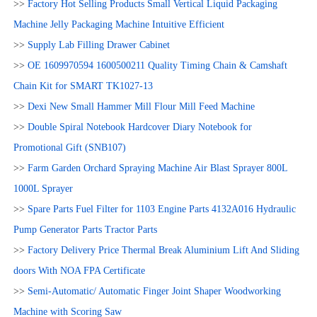
>>
Factory Hot Selling Products Small Vertical Liquid Packaging
Machine Jelly Packaging Machine Intuitive Efficient
>>
Supply Lab Filling Drawer Cabinet
>>
OE 1609970594 1600500211 Quality Timing Chain & Camshaft
Chain Kit for SMART TK1027-13
>>
Dexi New Small Hammer Mill Flour Mill Feed Machine
>>
Double Spiral Notebook Hardcover Diary Notebook for
Promotional Gift (SNB107)
>>
Farm Garden Orchard Spraying Machine Air Blast Sprayer 800L
1000L Sprayer
>>
Spare Parts Fuel Filter for 1103 Engine Parts 4132A016 Hydraulic
Pump Generator Parts Tractor Parts
>>
Factory Delivery Price Thermal Break Aluminium Lift And Sliding
doors With NOA FPA Certificate
>>
Semi-Automatic/ Automatic Finger Joint Shaper Woodworking
Machine with Scoring Saw