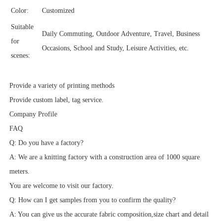
Color:
Customized
Suitable
Daily Commuting, Outdoor Adventure, Travel, Business
for
Occasions, School and Study, Leisure Activities, etc.
scenes:
Provide a variety of printing methods
Provide custom label, tag service.
Company Profile
FAQ
Q: Do you have a factory?
A: We are a knitting factory with a construction area of 1000 square
meters.
You are welcome to visit our factory.
Q: How can I get samples from you to confirm the quality?
A: You can give us the accurate fabric composition,size chart and detail