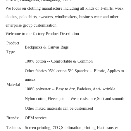
We focus on clothing manufacture including all kinds of T-shirts, work
clothes, polo shirts, sweaters, windbreakers, business wear and other
enterprise group customization.
Welcome to our factory Product Description
Product
Backpacks & Canvas Bags
Type:
100% cotton -- Comfortable & Common
Other fabrics 95% cotton 5% Spandex -- Elastic, Applies to
unisex.
Material:
100% polyester -- Easy to dry, Fadeless, Anti- wrinkle
Nylon cotton,Fleece ,etc -- Wear resistance,Soft and smooth
Other mixed materials can be customized
Brands:
OEM service
Technics:
Screen printing,DTG,Sublimation printing,Heat transfer