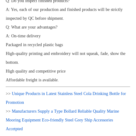
Q: Do you inspect finished products?
A: Yes, each of our production and finished products will be strictly
inspected by QC before shipment.
Q: What are your advantages?
A: On-time delivery
Packaged in recycled plastic bags
High-quality printing and embroidery will not squeak, fade, show the
bottom.
High quality and competitive price
Affordable freight is available.
>>
Unique Products in Latest Stainless Steel Cola Drinking Bottle for
Promotion
>>
Manufacturers Supply a Type Bollard Reliable Quality Marine
Mooring Equipment Eco-friendly Steel Grey Ship Accessories
Accetpted