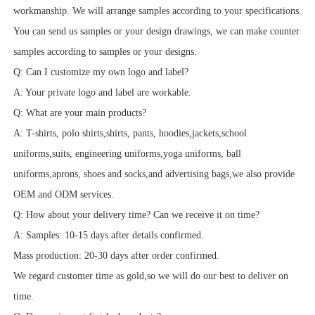
workmanship. We will arrange samples according to your specifications.
You can send us samples or your design drawings, we can make counter
samples according to samples or your designs.
Q: Can I customize my own logo and label?
A: Your private logo and label are workable.
Q: What are your main products?
A: T-shirts, polo shirts,shirts, pants, hoodies,jackets,school
uniforms,suits, engineering uniforms,yoga uniforms, ball
uniforms,aprons, shoes and socks,and advertising bags,we also provide
OEM and ODM services.
Q: How about your delivery time? Can we receive it on time?
A: Samples: 10-15 days after details confirmed.
Mass production: 20-30 days after order confirmed.
We regard customer time as gold,so we will do our best to deliver on
time.