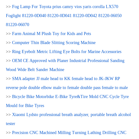
>>
Fog Lamp For Toyota prius camry vios yaris corolla LX570
Foglight 81220-0D040 81220-0D041 81220-0D042 81220-06050
81220-06070
>>
Farm Animal M Plush Toy for Kids and Pets
>>
Computer Thin Blade Slitting Scoring Machine
>>
Ring Eyebolt Metric Lifting Eye Bolts for Marine Accessories
>>
OEM CE Approved with Planer Industrial Professional Sanding
Wood Wide Belt Sander Machine
>>
SMA adapter JJ male head to KK female head to JK-JKW RP
reverse pole double elbow male to female double pass female to male
>>
Bicycle Bike Motorbike E-Bike Tyre&Tire Mold CNC Cycle Tyre
Mould for Bike Tyres
>>
Xiaomi Lydsto professional breath analyzer, portable breath alcohol
tester
>>
Precision CNC Machined Milling Turning Lathing Drilling CNC