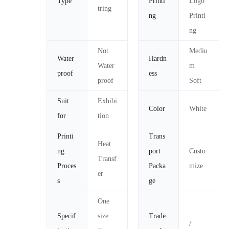
Type
Printi
Logo
tring
ng
Printi
ng
Not
Mediu
Water
Hardn
Water
m
proof
ess
proof
Soft
Suit
Exhibi
Color
White
for
tion
Printi
Trans
Heat
ng
port
Custo
Transf
Proces
Packa
mize
er
s
ge
One
Specif
size
Trade
/