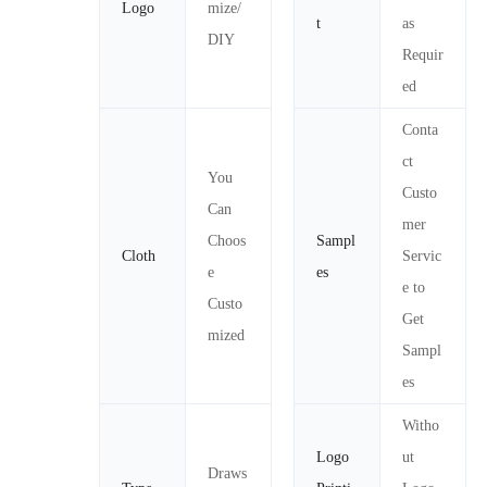
Logo
mize/
t
as
DIY
Requir
ed
Conta
ct
You
Custo
Can
mer
Choos
Sampl
Cloth
Servic
e
es
e to
Custo
Get
mized
Sampl
es
Witho
Logo
ut
Draws