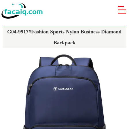
G04-9917#Fashion Sports Nylon Business Diamond
Backpack