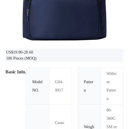
US$19.80-28.60
100 Pieces
(MOQ)
Basic Info.
Witho
Model
G04-
Patter
ut
NO.
9917
n
Patter
n
80-
360G
Custo
Weigh
SM or