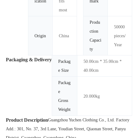
ication
fits
mark
most
Produ
50000
ction
Origin
China
pieces/
Capaci
Year
ty
Packaging & Delivery
Packag
50.00cm * 35.00cm *
e Size
40.00cm
Packag
e
20.000kg
Gross
Weight
Product Description
Guangzhou Yuchen Clothing Co., Ltd. Factory
Add.: 301, No. 37, 3rd Lane, Youdian Street, Qiaonan Street, Panyu
District, Guangzhou, Guangdong, China