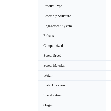
Product Type
Assembly Structure
Engagement System
Exhaust
Computerized
Screw Speed
Screw Material
Weight
Plate Thickness
Specification
Origin