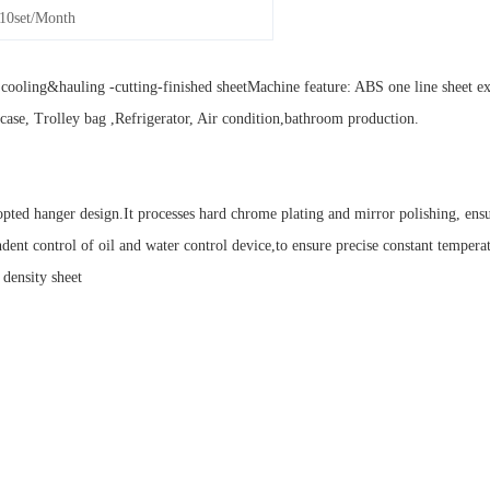
10set/Month
cooling&hauling -cutting-finished sheetMachine feature: ABS one line sheet e
itcase, Trolley bag ,Refrigerator, Air condition,bathroom production.
ted hanger design.It processes hard chrome plating and mirror polishing, ensu
ndent control of oil and water control device,to ensure precise constant tempera
 density sheet