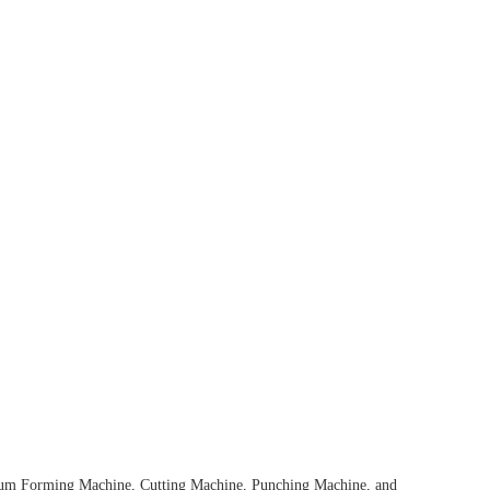
cuum Forming Machine, Cutting Machine, Punching Machine, and