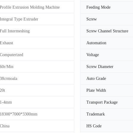
Profile Extrusion Molding Machine
Feeding Mode
Integral Type Extruder
Screw
Full Intermeshing
Screw Channel Structure
Exhaust
Automation
Computerized
Voltage
60r/Min
Screw Diameter
38crmoala
Auto Grade
20t
Plate Width
1-4mm
Transport Package
18300*7000*3300mm
Trademark
China
HS Code