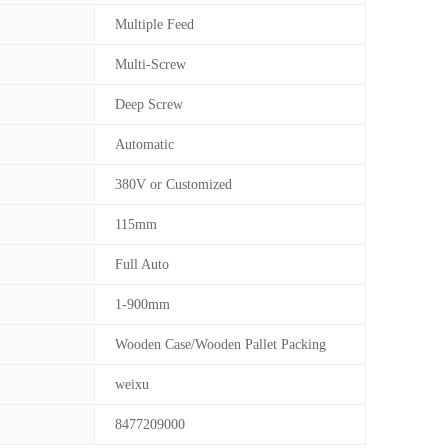
Multiple Feed
Multi-Screw
Deep Screw
Automatic
380V or Customized
115mm
Full Auto
1-900mm
Wooden Case/Wooden Pallet Packing
weixu
8477209000