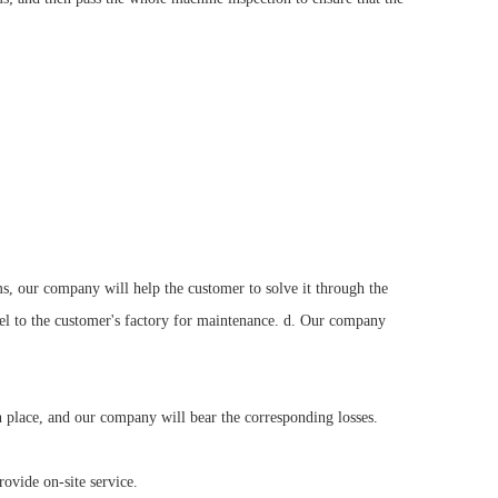
s, our company will help the customer to solve it through the
nel to the customer's factory for maintenance. d. Our company
n place, and our company will bear the corresponding losses.
ovide on-site service.