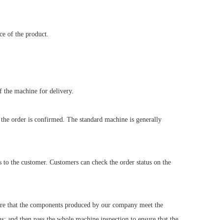
ce of the product.
f the machine for delivery.
 the order is confirmed. The standard machine is generally
s to the customer. Customers can check the order status on the
nsure that the components produced by our company meet the
s; and then pass the whole machine inspection to ensure that the