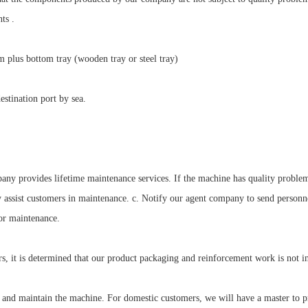
ts .
um plus bottom tray (wooden tray or steel tray)
stination port by sea.
any provides lifetime maintenance services. If the machine has quality problem
y assist customers in maintenance. c. Notify our agent company to send person
for maintenance.
rs, it is determined that our product packaging and reinforcement work is not i
 and maintain the machine. For domestic customers, we will have a master to pr