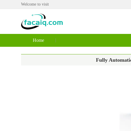
Welcome to visit
Home
Fully Automati