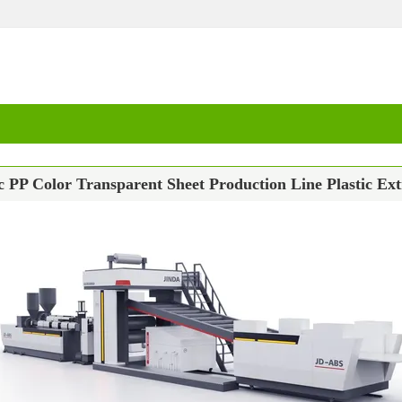
c PP Color Transparent Sheet Production Line Plastic Ex