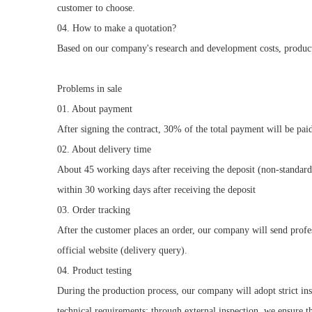
customer to choose.
04. How to make a quotation?
Based on our company's research and development costs, producti
Problems in sale
01. About payment
After signing the contract, 30% of the total payment will be pai
02. About delivery time
About 45 working days after receiving the deposit (non-standard
within 30 working days after receiving the deposit
03. Order tracking
After the customer places an order, our company will send profes
official website (delivery query).
04. Product testing
During the production process, our company will adopt strict in
technical requirements; through external inspection, we ensure 