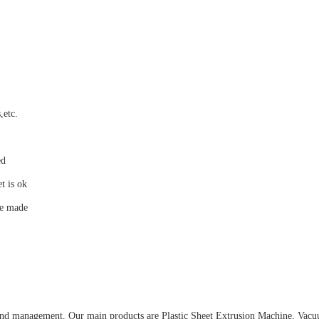
,etc.
ed
t is ok
be made
and management. Our main products are Plastic Sheet Extrusion Machine, Va