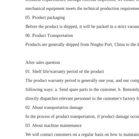
mechanical equipment meets the technical production requiremen
05. Product packaging
Before the product is shipped, it will be packed in a strict vacu
06. Product Transportation
Products are generally shipped from Ningbo Port, China to the de
After sales question
01. Shelf life/warranty period of the product
The product warranty period is generally one year, and our comp
following ways: a. Send spare parts to the customer. b. Remotel
directly dispatches relevant personnel to the customer's factory 
02. About transportation damage
In the process of product transportation, if product damage occu
03. About machine maintenance
We will contact customers on a regular basis on how to maintain