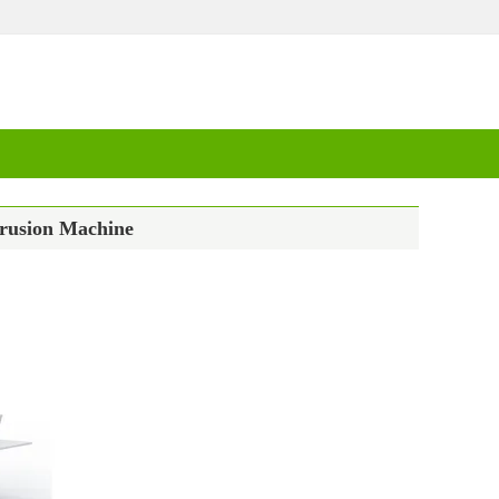
trusion Machine