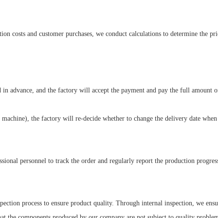
on costs and customer purchases, we conduct calculations to determine the pri
d in advance, and the factory will accept the payment and pay the full amount o
 machine), the factory will re-decide whether to change the delivery date when
sional personnel to track the order and regularly report the production progres
spection process to ensure product quality. Through internal inspection, we e
that the components produced by our company are not subject to quality problem