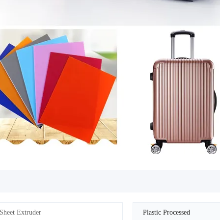
Sheet Extruder
Plastic Processed