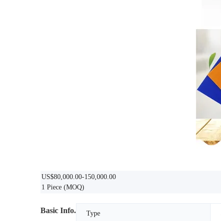
US$80,000.00-150,000.00
1 Piece
(MOQ)
Basic Info.
Type