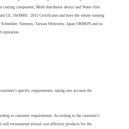
e in cutting component, Mold distributor device and Water film
sed CE, ISO9001: 2015 Certificates and have the whole running
BB, Schneider, Siemens, Taiwan Weinview, Japan ORMON and so
 reputation.
stomer's specific requirements, taking into account the
rding to customer requirements. According to the customer's
e will recommend several cost-effective products for the