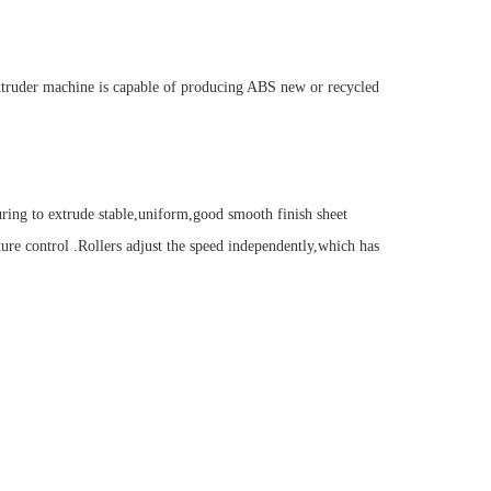
xtruder machine is capable of producing ABS new or recycled
ring to extrude stable,uniform,good smooth finish sheet
ture control .Rollers adjust the speed independently,which has