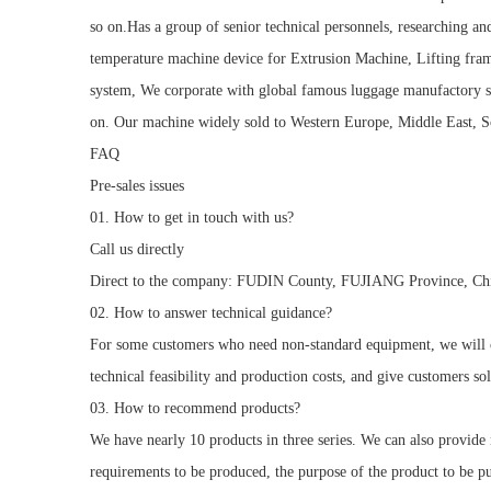
so on.Has a group of senior technical personnels, researching an
temperature machine device for Extrusion Machine, Lifting fr
system, We corporate with global famous luggage manufactory 
on. Our machine widely sold to Western Europe, Middle East, So
FAQ
Pre-sales issues
01. How to get in touch with us?
Call us directly
Direct to the company: FUDIN County, FUJIANG Province, Ch
02. How to answer technical guidance?
For some customers who need non-standard equipment, we will co
technical feasibility and production costs, and give customers sol
03. How to recommend products?
We have nearly 10 products in three series. We can also provid
requirements to be produced, the purpose of the product to be p