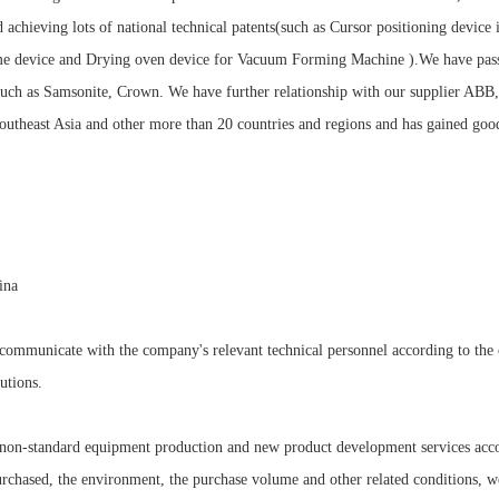
d achieving lots of national technical patents(such as Cursor positioning devic
ame device and Drying oven device for Vacuum Forming Machine ).We have pas
such as Samsonite, Crown. We have further relationship with our supplier A
utheast Asia and other more than 20 countries and regions and has gained good
ina
mmunicate with the company's relevant technical personnel according to the cu
utions.
e non-standard equipment production and new product development services acco
urchased, the environment, the purchase volume and other related conditions, w