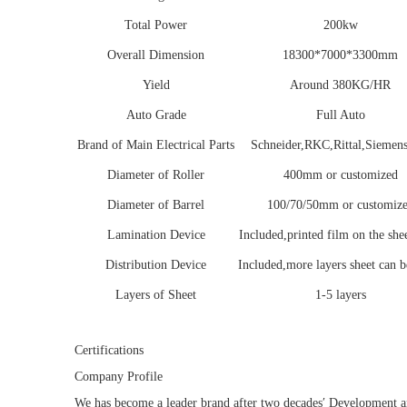
Total Power
200kw
Overall Dimension
18300*7000*3300mm
Yield
Around 380KG/HR
Auto Grade
Full Auto
Brand of Main Electrical Parts
Schneider,RKC,Rittal,Siemens
Diameter of Roller
400mm or customized
Diameter of Barrel
100/70/50mm or customiz
Lamination Device
Included,printed film on the shee
Distribution Device
Included,more layers sheet can 
Layers of Sheet
1-5 layers
Certifications
Company Profile
We has become a leader brand after two decades′ Development 