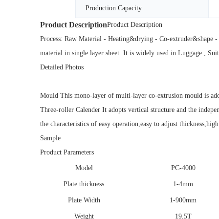
Production Capacity
Product Description
Product Description
Process: Raw Material - Heating&drying - Co-extruder&shape - 
material in single layer sheet. It is widely used in Luggage , Su
Detailed Photos
Mould This mono-layer of multi-layer co-extrusion mould is adop
Three-roller Calender It adopts vertical structure and the indepe
the characteristics of easy operation,easy to adjust thickness,high
Sample
Product Parameters
Model
PC-4000
Plate thickness
1-4mm
Plate Width
1-900mm
Weight
19.5T