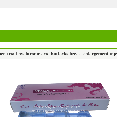
en triall hyaluronic acid buttocks breast enlargement inje