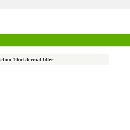
ction 10ml dermal filler