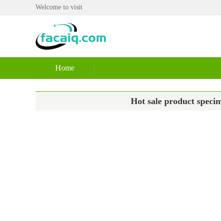
Welcome to visit
Home
Hot sale product specim