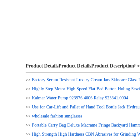
Product Details
Product Details
Product Description
Pro
>>
Factory Serum Resistant Luxury Cream Jars Skincare Glass 
>>
Highly Step Motor High Speed Flat Bed Button Holing Sew
>>
Kalmar Water Pump 923976.4006 Relay 923341.0004
>>
Use for Car-Lift and Pallet of Hand Tool Bottle Jack Hydrau
>>
wholesale fashion sunglasses
>>
Portable Carry Bag Deluxe Macrame Fringe Backyard Hamm
>>
High Strength High Hardness CBN Abrasives for Grinding 