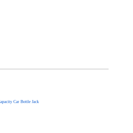
apacity Car Bottle Jack