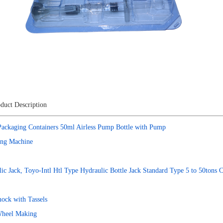
duct Description
Packaging Containers 50ml Airless Pump Bottle with Pump
ing Machine
lic Jack, Toyo-Intl Htl Type Hydraulic Bottle Jack Standard Type 5 to 50tons C
ock with Tassels
Wheel Making