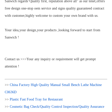
Sanwich regards"Quality first, reputation above all" as our tenet,offers
free design one-stop oem service and signs quality guaranteed contract
with customer,highly welcome to custom your own brand with us.
Your idea,your design,your products ,looking forward to start from
Sanwich !
Contact us >>>Your any inquiry or requirement will get prompt
attention !
>>
China Factory High Quality Manual Small Bench Lathe Machine
C0636D
>>
Plastic Fast Food Tray for Restaurant
>>
Cosmetic Bag Check/Quality Control Inspection/Quality Assurance