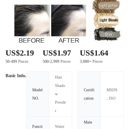
US$2.19
US$1.97
US$1.64
50-499
Pieces
500-2,999
Pieces
3,000+
Pieces
Basic Info.
Hair
Shado
Model
Certifi
MSDS
w
NO.
cation
, ISO
Powde
r
Main
Functi
Water