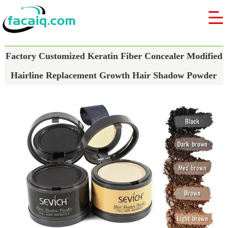
Factory Customized Keratin Fiber Concealer Modified
Hairline Replacement Growth Hair Shadow Powder