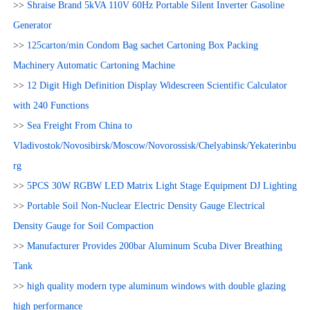
>>
Shraise Brand 5kVA 110V 60Hz Portable Silent Inverter Gasoline
Generator
>>
125carton/min Condom Bag sachet Cartoning Box Packing
Machinery Automatic Cartoning Machine
>>
12 Digit High Definition Display Widescreen Scientific Calculator
with 240 Functions
>>
Sea Freight From China to
Vladivostok/Novosibirsk/Moscow/Novorossisk/Chelyabinsk/Yekaterinbu
rg
>>
5PCS 30W RGBW LED Matrix Light Stage Equipment DJ Lighting
>>
Portable Soil Non-Nuclear Electric Density Gauge Electrical
Density Gauge for Soil Compaction
>>
Manufacturer Provides 200bar Aluminum Scuba Diver Breathing
Tank
>>
high quality modern type aluminum windows with double glazing
high performance