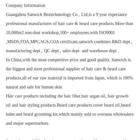
Company Information
Guangzhou Sanwich Biotechnnology Co., Ltd,is a 9 year experiance
professional manufacturer of hair care & beard care products.More than
10,000m2 non-dust workshop,100+ employees,with ISO9001
,MSDS,FDA,MPC,SGS,COA certificate,sanwich combines R&D dept.,
manufacturing dept., QC dept., sales dept. and warehouse dept..
In China,with the most competitive price and good quality, Sanwich is
the biggest and most professional supplier of hair care & beard care
products,all of our raw material is imported from Japan, which is 100%
natural and safe for human skin.
Hair care products including the hair fiber,hair argan oil, hair growth
oil and hair styling products.Beard care products cover beard oil,beard
balm and beard grooming kit,which mainly sold to overseas wholesalers
and major supermarkets.