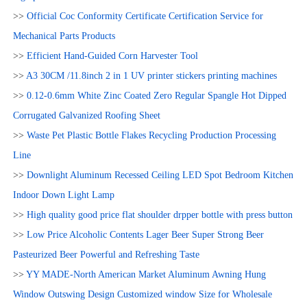
>>
Official Coc Conformity Certificate Certification Service for
Mechanical Parts Products
>>
Efficient Hand-Guided Corn Harvester Tool
>>
A3 30CM /11.8inch 2 in 1 UV printer stickers printing machines
>>
0.12-0.6mm White Zinc Coated Zero Regular Spangle Hot Dipped
Corrugated Galvanized Roofing Sheet
>>
Waste Pet Plastic Bottle Flakes Recycling Production Processing
Line
>>
Downlight Aluminum Recessed Ceiling LED Spot Bedroom Kitchen
Indoor Down Light Lamp
>>
High quality good price flat shoulder drpper bottle with press button
>>
Low Price Alcoholic Contents Lager Beer Super Strong Beer
Pasteurized Beer Powerful and Refreshing Taste
>>
YY MADE-North American Market Aluminum Awning Hung
Window Outswing Design Customized window Size for Wholesale