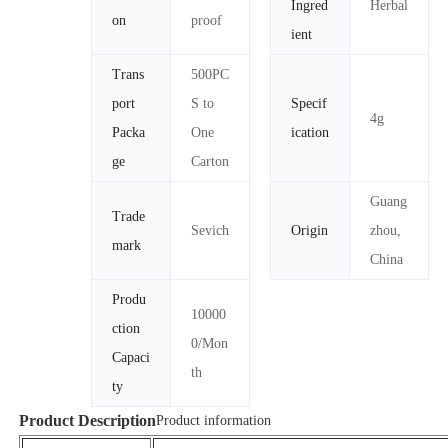
Ingred
Herbal
on
proof
ient
Trans
500PC
port
S to
Specif
4g
Packa
One
ication
ge
Carton
Guang
Trade
Sevich
Origin
zhou,
mark
China
Produ
10000
ction
0/Mon
Capaci
th
ty
Product Description
Product information