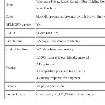
Wholesale Private Label Keratin Fiber Hairline C
Name
Root Touch up
Color
black,dk brown,med brown,brown, lt brown, light c
OEM/OED service
Yes
LOGO
Sevich (or OEM)
Sample time
1-5 days ( free sample available)
Product leadtime
5-20 days based on quantity
1.100% natural & eco-friendly material
2.Easy to use
Feature
3.Competitive price and high quality
4.Quickly response,fast shipment
Packing
500pcs to one carton
Payment Term
Credit card ,T/T,L/C,Western Union,Paypal