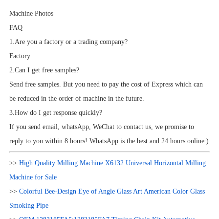
Machine Photos
FAQ
1.Are you a factory or a trading company?
Factory
2.Can I get free samples?
Send free samples. But you need to pay the cost of Express which can
be reduced in the order of machine in the future.
3.How do I get response quickly?
If you send email, whatsApp, WeChat to contact us, we promise to
reply to you within 8 hours! WhatsApp is the best and 24 hours online:)
>>
High Quality Milling Machine X6132 Universal Horizontal Milling
Machine for Sale
>>
Colorful Bee-Design Eye of Angle Glass Art American Color Glass
Smoking Pipe