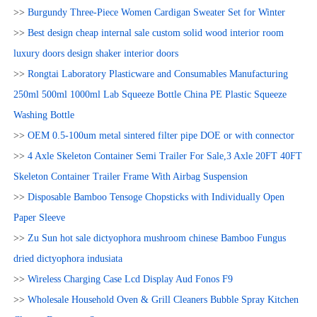
>>
Burgundy Three-Piece Women Cardigan Sweater Set for Winter
>>
Best design cheap internal sale custom solid wood interior room
luxury doors design shaker interior doors
>>
Rongtai Laboratory Plasticware and Consumables Manufacturing
250ml 500ml 1000ml Lab Squeeze Bottle China PE Plastic Squeeze
Washing Bottle
>>
OEM 0.5-100um metal sintered filter pipe DOE or with connector
>>
4 Axle Skeleton Container Semi Trailer For Sale,3 Axle 20FT 40FT
Skeleton Container Trailer Frame With Airbag Suspension
>>
Disposable Bamboo Tensoge Chopsticks with Individually Open
Paper Sleeve
>>
Zu Sun hot sale dictyophora mushroom chinese Bamboo Fungus
dried dictyophora indusiata
>>
Wireless Charging Case Lcd Display Aud Fonos F9
>>
Wholesale Household Oven & Grill Cleaners Bubble Spray Kitchen