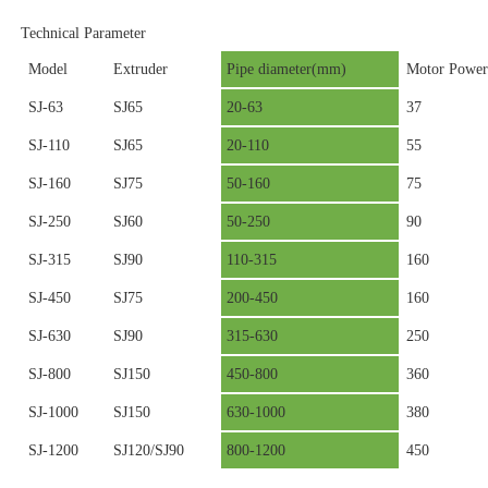
Technical Parameter
Model
Extruder
Pipe diameter(mm)
Motor Power
SJ-63
SJ65
20-63
37
SJ-110
SJ65
20-110
55
SJ-160
SJ75
50-160
75
SJ-250
SJ60
50-250
90
SJ-315
SJ90
110-315
160
SJ-450
SJ75
200-450
160
SJ-630
SJ90
315-630
250
SJ-800
SJ150
450-800
360
SJ-1000
SJ150
630-1000
380
SJ-1200
SJ120/SJ90
800-1200
450