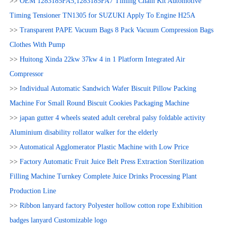
>>
OEM 1283185FA5;1283185FA7 Timing Chain Kit Automotive
Timing Tensioner TN1305 for SUZUKI Apply To Engine H25A
>>
Transparent PAPE Vacuum Bags 8 Pack Vacuum Compression Bags
Clothes With Pump
>>
Huitong Xinda 22kw 37kw 4 in 1 Platform Integrated Air
Compressor
>>
Individual Automatic Sandwich Wafer Biscuit Pillow Packing
Machine For Small Round Biscuit Cookies Packaging Machine
>>
japan gutter 4 wheels seated adult cerebral palsy foldable activity
Aluminium disability rollator walker for the elderly
>>
Automatical Agglomerator Plastic Machine with Low Price
>>
Factory Automatic Fruit Juice Belt Press Extraction Sterilization
Filling Machine Turnkey Complete Juice Drinks Processing Plant
Production Line
>>
Ribbon lanyard factory Polyester hollow cotton rope Exhibition
badges lanyard Customizable logo