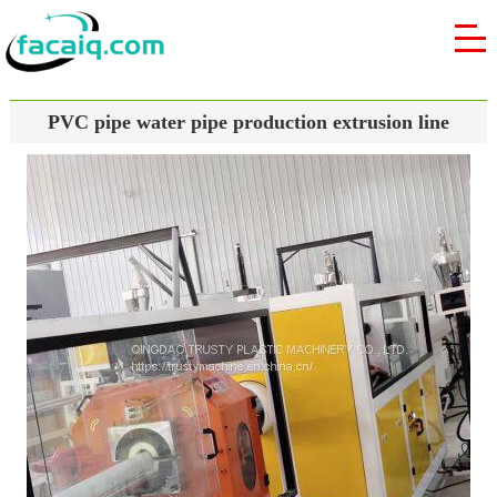
PVC pipe water pipe production extrusion line