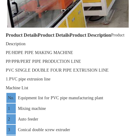
Product Details
Product Details
Product Description
Product
Description
PE/HDPE PIPE MAKING MACHINE
PP/PPR/PERT PIPE PRODUCTION LINE
PVC SINGLE DOUBLE FOUR PIPE EXTRUSION LINE
1.PVC pipe extrusion line
Machine List
No.
Equipment list for PVC pipe manufacturing plant
1
Mixing machine
2
Auto feeder
3
Conical double screw extruder