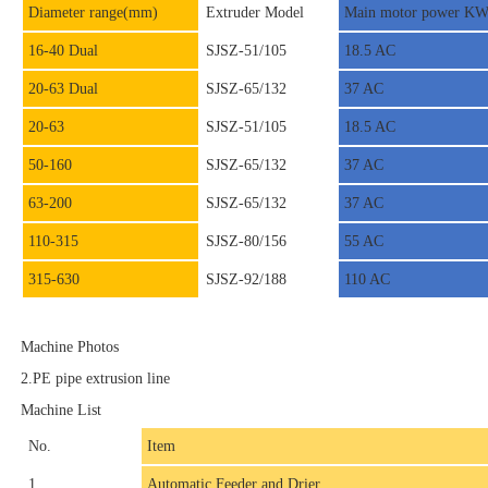
Diameter range(mm)
Extruder Model
Main motor power K
16-40 Dual
SJSZ-51/105
18.5 AC
20-63 Dual
SJSZ-65/132
37 AC
20-63
SJSZ-51/105
18.5 AC
50-160
SJSZ-65/132
37 AC
63-200
SJSZ-65/132
37 AC
110-315
SJSZ-80/156
55 AC
315-630
SJSZ-92/188
110 AC
Machine Photos
2.PE pipe extrusion line
Machine List
No.
Item
1
Automatic Feeder and Drier