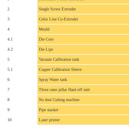
2
Single Screw Extruder
3
Color Line Co-Extruder
4
Mould
4.1
Die Core
4.2
Die Lips
5
Vacuum Calibration tank
5.1
Copper Calibration Sleeve
6
Spray Water tank
7
Three cater pillar Haul-off unit
8
No dust Cutting machine
9
Pipe stacker
10
Laser printer