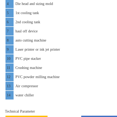
4
Die head and sizing mold
5
1st cooling tank
6
2nd cooling tank
7
haul off device
8
auto cutting machine
9
Laser printer or ink jet printer
10
PVC pipe stacker
11
Crushing machine
12
PVC powder milling machine
13
Air compressor
14
water chiller
Technical Parameter