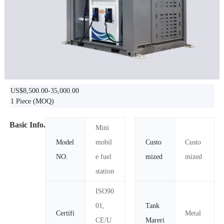
US$8,500.00-35,000.00
1 Piece
(MOQ)
Basic Info.
Mini
Model
mobil
Custo
Custo
NO.
e fuel
mized
mized
station
ISO90
01,
Tank
Certifi
Metal
CE/U
Mareri