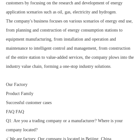
customers by focusing on the research and development of energy
application scenarios such as oil, gas, electricity and hydrogen.
The company's business focuses on various scenarios of energy end use,
from planning and construction of energy consumption stations to
equipment manufacturing, from installation and operation and
maintenance to intelligent control and management, from construction
of the entire station to value-added services, the company plows into the
industry value chain, forming a one-stop industry solutions.
Our Factory
Product Family
Successful customer cases
FAQ FAQ
Q1: Are you a trading company or a manufacturer? Where is your
company located?
√ We are factory. Our company is located in Beijing, China.