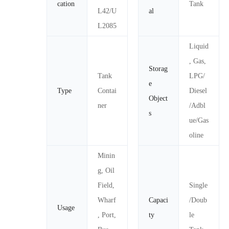
cation
Tank
L42/U
al
L2085
Liquid
, Gas,
Storag
Tank
LPG/
e
Type
Contai
Diesel
Object
ner
/Adbl
s
ue/Gas
oline
Minin
g, Oil
Field,
Single
Wharf
Capaci
/Doub
Usage
, Port,
ty
le