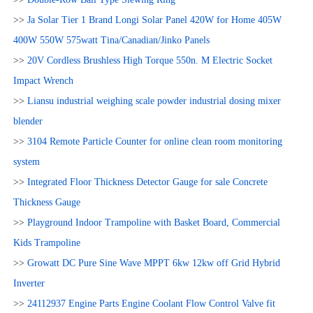
>>
Ja Solar Tier 1 Brand Longi Solar Panel 420W for Home 405W
400W 550W 575watt Tina/Canadian/Jinko Panels
>>
20V Cordless Brushless High Torque 550n. M Electric Socket
Impact Wrench
>>
Liansu industrial weighing scale powder industrial dosing mixer
blender
>>
3104 Remote Particle Counter for online clean room monitoring
system
>>
Integrated Floor Thickness Detector Gauge for sale Concrete
Thickness Gauge
>>
Playground Indoor Trampoline with Basket Board, Commercial
Kids Trampoline
>>
Growatt DC Pure Sine Wave MPPT 6kw 12kw off Grid Hybrid
Inverter
>>
24112937 Engine Parts Engine Coolant Flow Control Valve fit