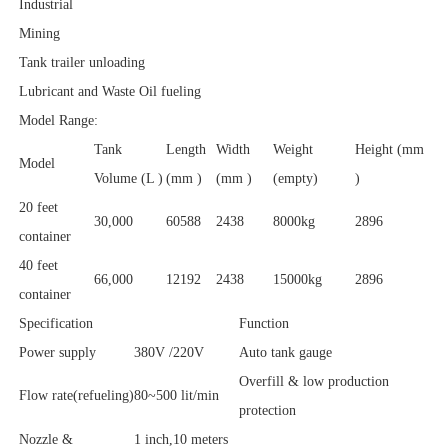
Industrial
Mining
Tank trailer unloading
Lubricant and Waste Oil fueling
Model Range:
Tank
Length
Width
Weight
Height (mm
Model
Volume (L )
(mm )
(mm )
(empty)
)
20 feet
30,000
60588
2438
8000kg
2896
container
40 feet
66,000
12192
2438
15000kg
2896
container
Specification
Function
Power supply
380V /220V
Auto tank gauge
Overfill & low production
Flow rate(refueling)
80~500 lit/min
protection
Nozzle &
1 inch,10 meters