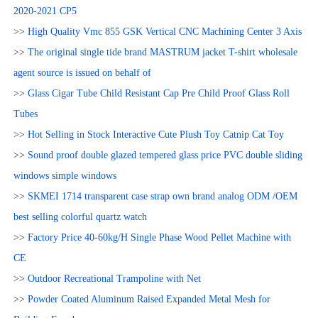
2020-2021 CP5
>>
High Quality Vmc 855 GSK Vertical CNC Machining Center 3 Axis
>>
The original single tide brand MASTRUM jacket T-shirt wholesale
agent source is issued on behalf of
>>
Glass Cigar Tube Child Resistant Cap Pre Child Proof Glass Roll
Tubes
>>
Hot Selling in Stock Interactive Cute Plush Toy Catnip Cat Toy
>>
Sound proof double glazed tempered glass price PVC double sliding
windows simple windows
>>
SKMEI 1714 transparent case strap own brand analog ODM /OEM
best selling colorful quartz watch
>>
Factory Price 40-60kg/H Single Phase Wood Pellet Machine with
CE
>>
Outdoor Recreational Trampoline with Net
>>
Powder Coated Aluminum Raised Expanded Metal Mesh for