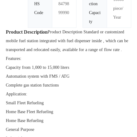
HS
84798
ction
piece/
Code
99990
Capaci
Year
ty
Product Description
Product Description Standard or customized
mobile fuel station integrated with fuel dispenser inside , which can be
transported and relocated easily, available for a range of flow rate .
Features:
Capacity from 1,000 to 15,000 liters
Automation system with FMS / ATG
Complete gas station functions
Application:
Small Fleet Refueling
Home Base Fleet Refueling
Home Base Refueling
General Purpose