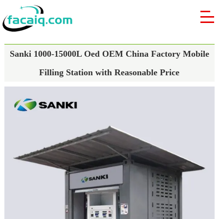
Sanki 1000-15000L Oed OEM China Factory Mobile
Filling Station with Reasonable Price