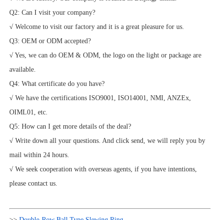
Q2: Can I visit your company?
√ Welcome to visit our factory and it is a great pleasure for us.
Q3: OEM or ODM accepted?
√ Yes, we can do OEM & ODM, the logo on the light or package are
available.
Q4: What certificate do you have?
√ We have the certifications ISO9001, ISO14001, NMI, ANZEx,
OIML01, etc.
Q5: How can I get more details of the deal?
√ Write down all your questions. And click send, we will reply you by
mail within 24 hours.
√ We seek cooperation with overseas agents, if you have intentions,
please contact us.
>>
Double-Row Ball Type Slewing Ring