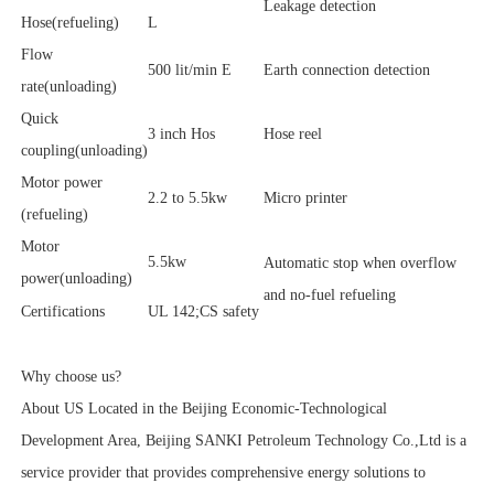
Leakage detection
Hose(refueling)
L
Flow
500 lit/min E
Earth connection detection
rate(unloading)
Quick
3 inch Hos
Hose reel
coupling(unloading)
Motor power
2.2 to 5.5kw
Micro printer
(refueling)
Motor
5.5kw
Automatic stop when overflow
power(unloading)
and no-fuel refueling
Certifications
UL 142;CS safety
Why choose us?
About US Located in the Beijing Economic-Technological
Development Area, Beijing SANKI Petroleum Technology Co.,Ltd is a
service provider that provides comprehensive energy solutions to