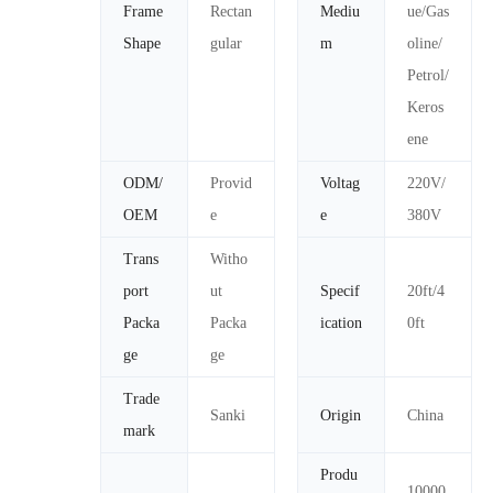
Frame
Rectan
Mediu
ue/Gas
Shape
gular
m
oline/
Petrol/
Keros
ene
ODM/
Provid
Voltag
220V/
OEM
e
e
380V
Trans
Witho
port
ut
Specif
20ft/4
Packa
Packa
ication
0ft
ge
ge
Trade
Sanki
Origin
China
mark
Produ
10000