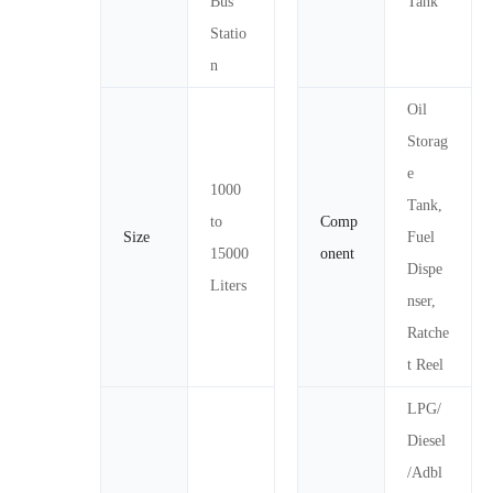
Bus
Tank
Statio
n
Oil
Storag
e
1000
Tank,
to
Comp
Size
Fuel
15000
onent
Dispe
Liters
nser,
Ratche
t Reel
LPG/
Diesel
/Adbl