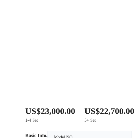
US$23,000.00
US$22,700.00
1-4
Set
5+
Set
Basic Info.
Model NO.