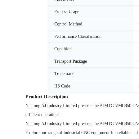
Process Usage
Control Method
Performance Classification
Condition
Transport Package
Trademark
HS Code
Product Description
Nantong AJ Industry Limited presents the AJMTG VMC850 CNC M
efficient operations.
Nantong AJ Industry Limited presents the AJMTG VMC850 CNC Ma
Explore our range of industrial CNC equipment for reliable and 