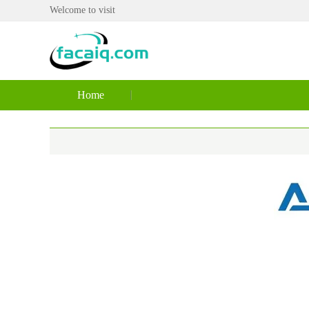
Welcome to visit
Home