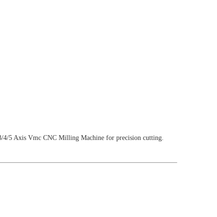
/5 Axis Vmc CNC Milling Machine for precision cutting.