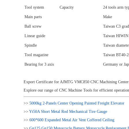
Tool system
Capacity
24 tools arm t
Main parts
Make
Ball screw
Taiwan C3 gra
Linear guide
Taiwan HIWIN 
Spindle
Taiwan diamet
Tool magazine
Taiwan BT40-24
Bearing for 3 axis
Germany or Jap
Export Certificate for AJMTG VMC850 CNC Machining Center 5
Explore our range of CNC Machine Tools for efficient operation
>>
5000kg 2-Panels Center Opening Painted Freight Elevator
>>
Yt50A Short Metal Rod Mechanical Tire Gauge
>>
600*600 Expanded Metal Air Vent Coffered Ceiling
>>
Gn125 Gn150 Motorcycle Battery Motorcycle Replacement B