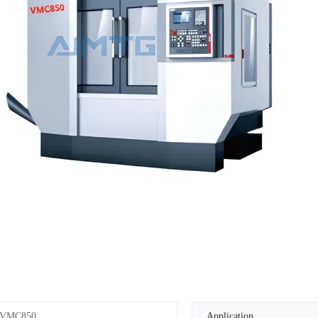
VMC850
Application