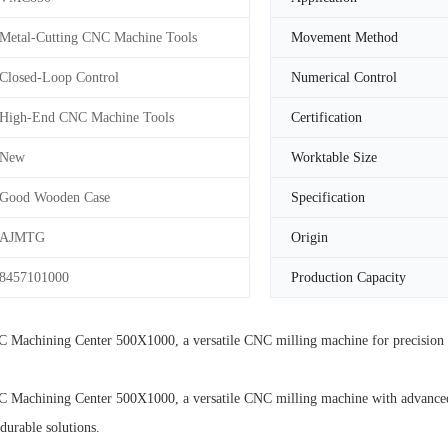
Metal-Cutting CNC Machine Tools
Movement Method
Closed-Loop Control
Numerical Control
High-End CNC Machine Tools
Certification
New
Worktable Size
Good Wooden Case
Specification
AJMTG
Origin
8457101000
Production Capacity
achining Center 500X1000, a versatile CNC milling machine for precision m
chining Center 500X1000, a versatile CNC milling machine with advanced tec
durable solutions.