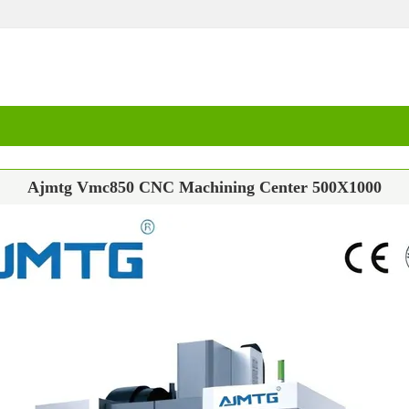
Ajmtg Vmc850 CNC Machining Center 500X1000