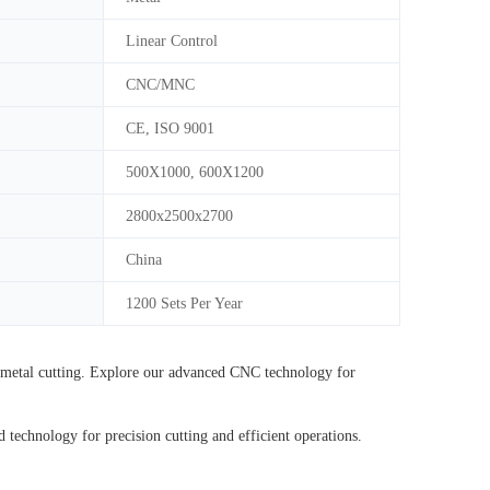
Linear Control
CNC/MNC
CE, ISO 9001
500X1000, 600X1200
2800x2500x2700
China
1200 Sets Per Year
etal cutting. Explore our advanced CNC technology for
hnology for precision cutting and efficient operations.