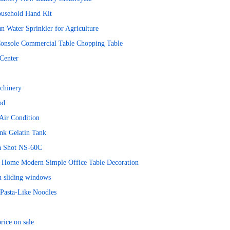
ousehold Hand Kit
n Water Sprinkler for Agriculture
Console Commercial Table Chopping Table
Center
chinery
od
Air Condition
nk Gelatin Tank
ra Shot NS-60C
ts Home Modern Simple Office Table Decoration
n sliding windows
Pasta-Like Noodles
rice on sale