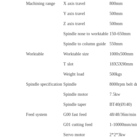
Machining range
X axis travel
800mm
Y axis travel
500mm
Z axis travel
500mm
Spindle nose to worktable
150-650mm
Spindle to column guide
550mm
Worktable
Worktable size
1000x500mm
T slot
18X5X90mm
Weight load
500kgs
Spindle specification
Spindle
8000rpm belt d
Spindle motor
7.5kw
Spindle taper
BT40(Ø140)
Feed system
G00 fast feed
48/48/36m/min
G01 cutting feed
1-10000mm/mi
Servo motor
2*2*3kw