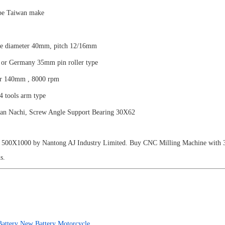
ype Taiwan make
de diameter 40mm, pitch 12/16mm
or Germany 35mm pin roller type
er 140mm , 8000 rpm
 tools arm type
an Nachi, Screw Angle Support Bearing 30X62
00X1000 by Nantong AJ Industry Limited. Buy CNC Milling Machine with 3/4
s.
attery New Battery Motorcycle