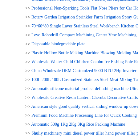
>>
Professional Non-Sparking Tools Flat Nose Pliers for Car H
>>
Rotary Garden Irrigation Sprinkler Farm Irrigation Spray Gu
>>
70*60*80 Single Layer Stainless Steel Workbench Kitchen 
>>
Leyo Robodrill Compact Machining Center Vmc Machining 
>>
Disposable biodegradable plate
>>
Plastic Hollow Bottle Making Machine Blowing Molding Ma
>>
Wholesale Winter Child Children Combo Ice Fishing Pole R
>>
China Wholesale OEM Customized 9000 BTU 2Hp Inverter 
>>
100L 200L 100L Customized Stainless Steel Meat Mixing Ta
>>
Automatic silicone material product deflashing machine Ult
>>
Wholesale Creative Resin Lantern Cherubs Decorative Craf
>>
American style good quality vertical sliding window up dow
>>
Premium Food Machine Processing Line for Quick Cooking 
>>
Automatic 500g 1Kg 2Kg 3Kg Rice Packing Machine
>>
Shuliy machinery mini diesel power tiller hand power tiller p