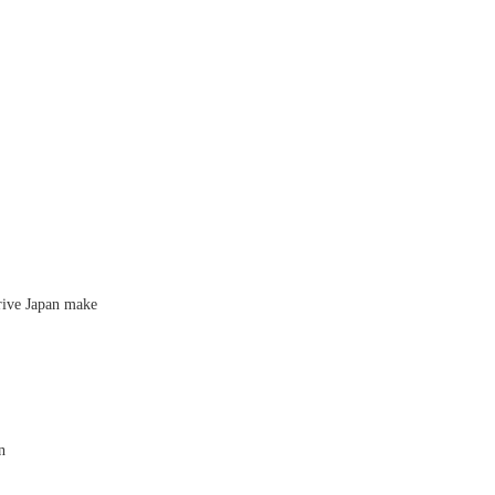
rive Japan make
n